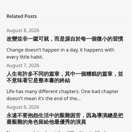
Related Posts
August 8, 2026
改變並非一蹴可就，而是源自於每一個微小的習慣
Change doesn’t happen in a day, it happens with
every little habit.
August 7, 2026
人生有許多不同的篇章，其中一個糟糕的篇章，並
不意味著它是整本書的終結
Life has many different chapters. One bad chapter
doesn’t mean it’s the end of the…
August 6, 2026
永遠不要抱怨生活中的艱難困苦，因為導演總是把
最艱難的角色留給他最優秀的演員