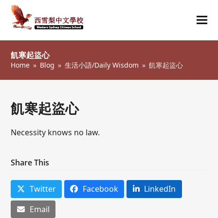
Ope
Clos
mob
mob
飢寒起盜心
me
me
Home
»
Blog
»
生活小語/Daily Wisdom
»
飢寒起盜心
飢寒起盜心
Necessity knows no law.
Share This
Twitter
Facebook
LinkedIn
Email