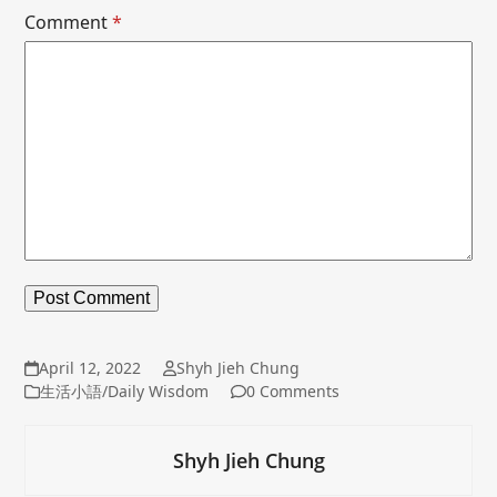
Comment
*
April 12, 2022
Shyh Jieh Chung
生活小語/Daily Wisdom
0 Comments
Shyh Jieh Chung