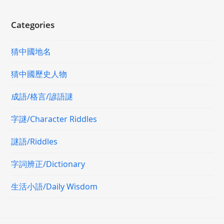
Categories
猜中國地名
猜中國歷史人物
成語/格言/諺語謎
字謎/Character Riddles
謎語/Riddles
字詞辨正/Dictionary
生活小語/Daily Wisdom