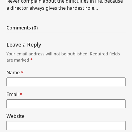
Never complain about the difficulties in life, because
a director always gives the hardest role…
Comments (0)
Leave a Reply
Your email address will not be published.
Required fields
are marked
*
Name
*
Email
*
Website