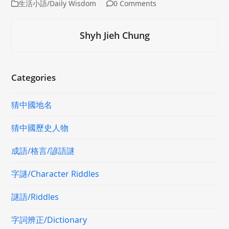
生活小語/Daily Wisdom
0 Comments
Shyh Jieh Chung
Categories
猜中國地名
猜中國歷史人物
成語/格言/諺語謎
字謎/Character Riddles
謎語/Riddles
字詞辨正/Dictionary