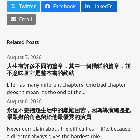
Twitter
Facebook
LinkedIn
Email
Related Posts
August 7, 2026
人生有許多不同的篇章，其中一個糟糕的篇章，並
不意味著它是整本書的終結
Life has many different chapters. One bad chapter
doesn’t mean it’s the end of the…
August 6, 2026
永遠不要抱怨生活中的艱難困苦，因為導演總是把
最艱難的角色留給他最優秀的演員
Never complain about the difficulties in life, because
a director always gives the hardest role…