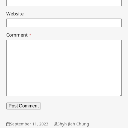
Website
Comment
*
September 11, 2023
Shyh Jieh Chung