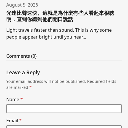
August 5, 2026
光速比聲速快。這就是為什麼有些人看起來很聰
明，直到你聽到他們開口說話
Light travels faster than sound. This is why some
people appear bright until you hear…
Comments (0)
Leave a Reply
Your email address will not be published.
Required fields
are marked
*
Name
*
Email
*