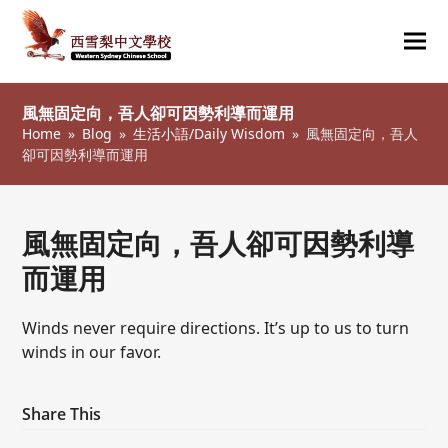
Ope
Clos
mob
mob
風無固定向，吾人卻可因勢利導而運用
me
me
Home
»
Blog
»
生活小語/Daily Wisdom
»
風無固定向，吾人
卻可因勢利導而運用
風無固定向，吾人卻可因勢利導
而運用
Winds never require directions. It’s up to us to turn
winds in our favor.
Share This