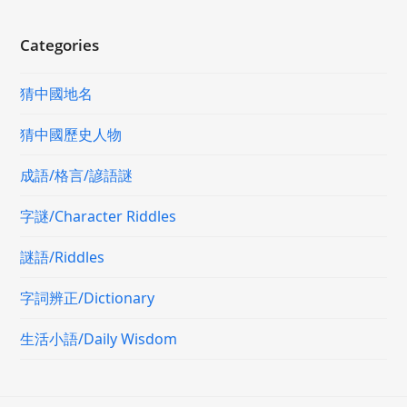
Categories
猜中國地名
猜中國歷史人物
成語/格言/諺語謎
字謎/Character Riddles
謎語/Riddles
字詞辨正/Dictionary
生活小語/Daily Wisdom