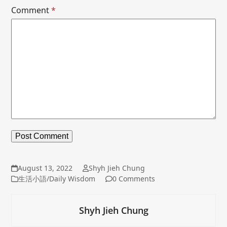
Comment
*
August 13, 2022
Shyh Jieh Chung
生活小語/Daily Wisdom
0 Comments
Shyh Jieh Chung