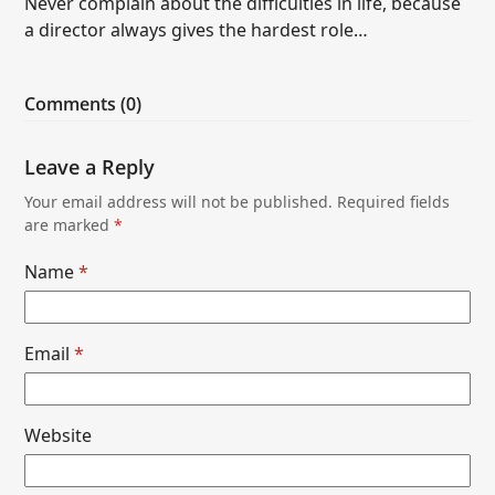
Never complain about the difficulties in life, because
a director always gives the hardest role…
Comments (0)
Leave a Reply
Your email address will not be published.
Required fields
are marked
*
Name
*
Email
*
Website