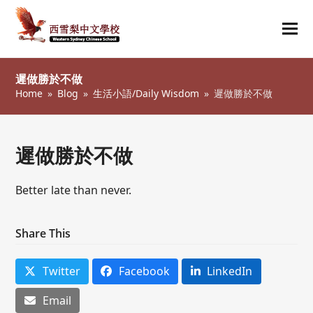
Ope
Clos
mob
mob
遲做勝於不做
me
me
Home
»
Blog
»
生活小語/Daily Wisdom
»
遲做勝於不做
遲做勝於不做
Better late than never.
Share This
Twitter
Facebook
LinkedIn
Email