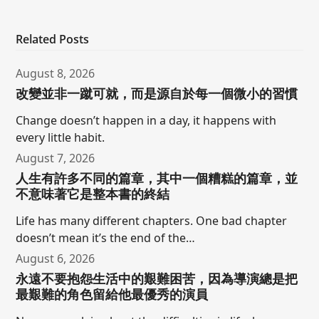
Related Posts
August 8, 2026
改變並非一蹴可就，而是源自於每一個微小的習慣
Change doesn’t happen in a day, it happens with
every little habit.
August 7, 2026
人生有許多不同的篇章，其中一個糟糕的篇章，並
不意味著它是整本書的終結
Life has many different chapters. One bad chapter
doesn’t mean it’s the end of the…
August 6, 2026
永遠不要抱怨生活中的艱難困苦，因為導演總是把
最艱難的角色留給他最優秀的演員