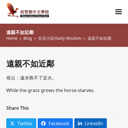
Ope
Clos
mob
mob
遠親不如近鄰
me
me
Home
»
Blog
»
生活小語/Daily Wisdom
»
遠親不如近鄰
遠親不如近鄰
俗云：遠水救不了近火。
While the grass grows the horse starves.
Share This
Twitter
Facebook
LinkedIn