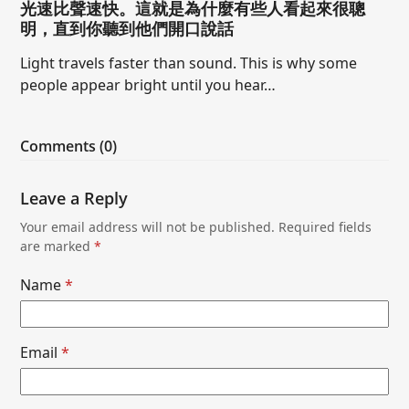
光速比聲速快。這就是為什麼有些人看起來很聰
明，直到你聽到他們開口說話
Light travels faster than sound. This is why some
people appear bright until you hear…
Comments (0)
Leave a Reply
Your email address will not be published.
Required fields
are marked
*
Name
*
Email
*