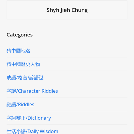
Shyh Jieh Chung
Categories
猜中國地名
猜中國歷史人物
成語/格言/諺語謎
字謎/Character Riddles
謎語/Riddles
字詞辨正/Dictionary
生活小語/Daily Wisdom