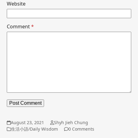
Website
Comment
*
August 23, 2021
Shyh Jieh Chung
生活小語/Daily Wisdom
0 Comments