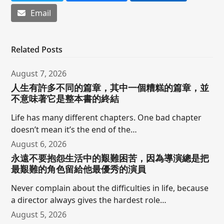
Email
Related Posts
August 7, 2026
人生有許多不同的篇章，其中一個糟糕的篇章，並
不意味著它是整本書的終結
Life has many different chapters. One bad chapter
doesn’t mean it’s the end of the…
August 6, 2026
永遠不要抱怨生活中的艱難困苦，因為導演總是把
最艱難的角色留給他最優秀的演員
Never complain about the difficulties in life, because
a director always gives the hardest role…
August 5, 2026