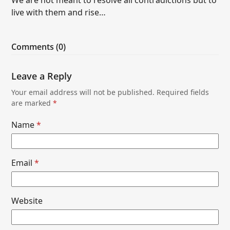
live with them and rise…
Comments (0)
Leave a Reply
Your email address will not be published.
Required fields
are marked
*
Name
*
Email
*
Website