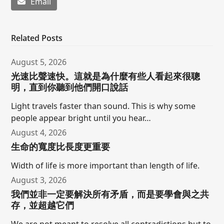
Email
Related Posts
August 5, 2026
光速比聲速快。這就是為什麼有些人看起來很聰
明，直到你聽到他們開口說話
Light travels faster than sound. This is why some
people appear bright until you hear…
August 4, 2026
生命的寬度比長度更重要
Width of life is more important than length of life.
August 3, 2026
我們並非一定要解決所有矛盾，而是要學會與之共
存，並超越它們
We are not meant to resolve all contradictions but to