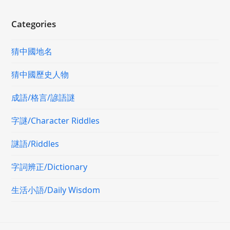
Categories
猜中國地名
猜中國歷史人物
成語/格言/諺語謎
字謎/Character Riddles
謎語/Riddles
字詞辨正/Dictionary
生活小語/Daily Wisdom