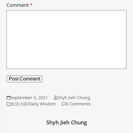
Comment
*
September 5, 2021
Shyh Jieh Chung
生活小語/Daily Wisdom
0 Comments
Shyh Jieh Chung