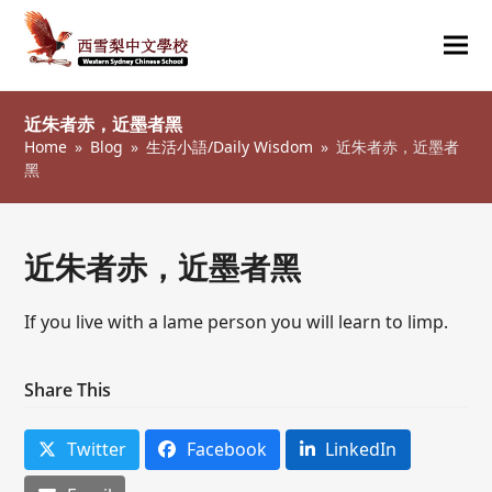
Ope
Clos
mob
mob
近朱者赤，近墨者黑
me
me
Home
»
Blog
»
生活小語/Daily Wisdom
»
近朱者赤，近墨者
黑
近朱者赤，近墨者黑
If you live with a lame person you will learn to limp.
Share This
Twitter
Facebook
LinkedIn