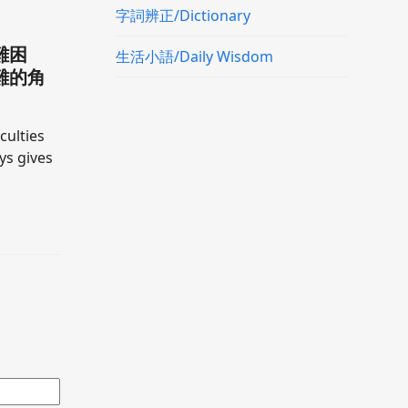
字詞辨正/Dictionary
難困
生活小語/Daily Wisdom
難的角
culties
ays gives