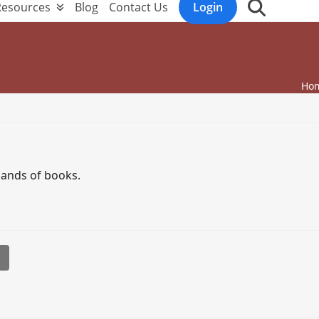
Resources
Blog
Contact Us
Login
Ho
sands of books.
l