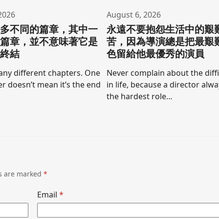
2026
August 6, 2026
許多不同的篇章，其中一
永遠不要抱怨生活中的艱
的篇章，並不意味著它是
苦，因為導演總是把最艱
的終結
色留給他最優秀的演員
any different chapters. One
Never complain about the diffi
r doesn’t mean it’s the end
in life, because a director alw
the hardest role…
ds are marked
*
Email
*