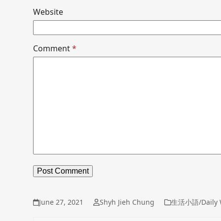
Website
Comment
*
June 27, 2021
Shyh Jieh Chung
生活小語/Daily 