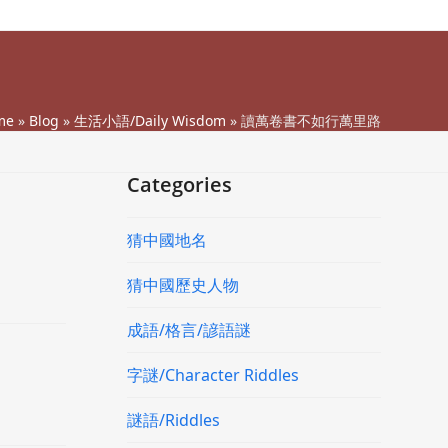
me
»
Blog
»
生活小語/Daily Wisdom
»
讀萬卷書不如行萬里路
Categories
猜中國地名
猜中國歷史人物
成語/格言/諺語謎
字謎/Character Riddles
謎語/Riddles