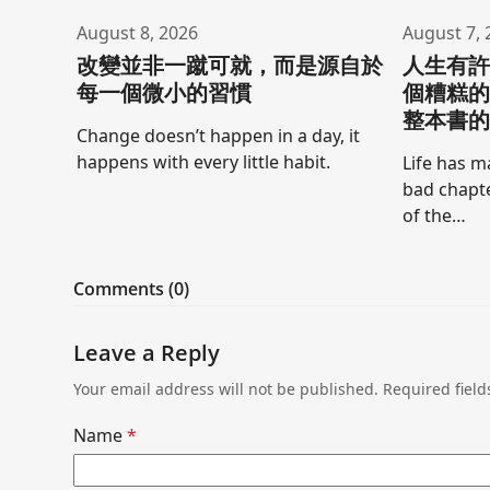
August 8, 2026
August 7, 
改變並非一蹴可就，而是源自於
人生有
每一個微小的習慣
個糟糕
整本書
Change doesn’t happen in a day, it
happens with every little habit.
Life has m
bad chapte
of the…
Comments (0)
Leave a Reply
Your email address will not be published.
Required fiel
Name
*