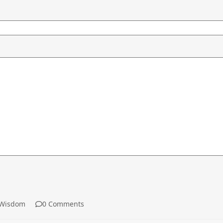
Wisdom
0 Comments