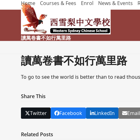
Home
Courses & Fees
Enrol
News & Events
Skip
to
content
讀萬卷書不如行萬里路
讀萬卷書不如行萬里路
To go to see the world is better than to read thou
Share This
Twitter
Facebook
LinkedIn
Emai
Related Posts