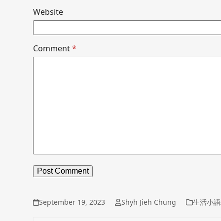
Website
Comment
*
September 19, 2023
Shyh Jieh Chung
生活小語/D