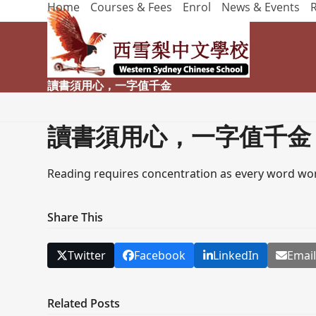
Home
Courses & Fees
Enrol
News & Events
Skip
to
content
讀書須用心，一字值千金
讀書須用心，一字值千金
Reading requires concentration as every word wor
Share This
Twitter
Facebook
LinkedIn
Emai
Related Posts