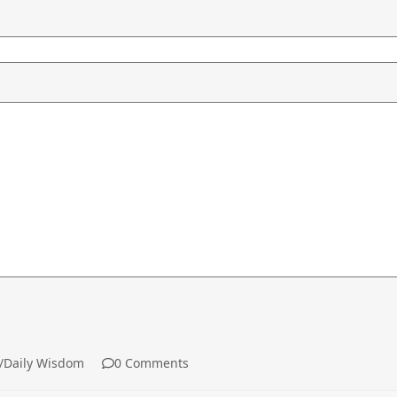
aily Wisdom
0 Comments