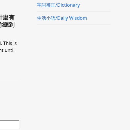
字詞辨正/Dictionary
什麼有
生活小語/Daily Wisdom
你聽到
. This is
t until