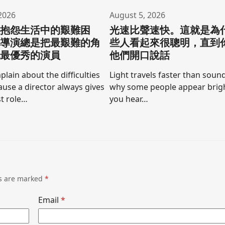
2026
August 5, 2026
要抱怨生活中的艱難困
光速比聲速快。這就是為
為導演總是把最艱難的角
些人看起來很聰明，直到
他最優秀的演員
他們開口說話
lain about the difficulties
Light travels faster than sound
cause a director always gives
why some people appear brigh
t role…
you hear…
ds are marked
*
Email
*