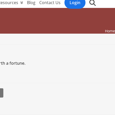
Resources
Blog
Contact Us
Login
Home
th a fortune.
l