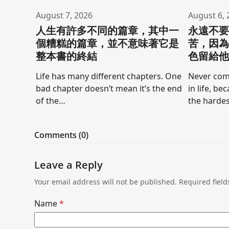
August 7, 2026
August 6, 
人生有許多不同的篇章，其中一
永遠不
個糟糕的篇章，並不意味著它是
苦，因
整本書的終結
色留給
Life has many different chapters. One
Never comp
bad chapter doesn’t mean it’s the end
in life, be
of the…
the hardes
Comments (0)
Leave a Reply
Your email address will not be published.
Required fiel
Name
*