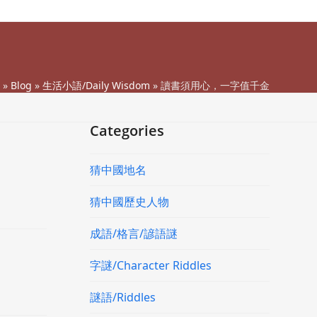
»
Blog
»
生活小語/Daily Wisdom
»
讀書須用心，一字值千金
Categories
猜中國地名
猜中國歷史人物
成語/格言/諺語謎
字謎/Character Riddles
謎語/Riddles