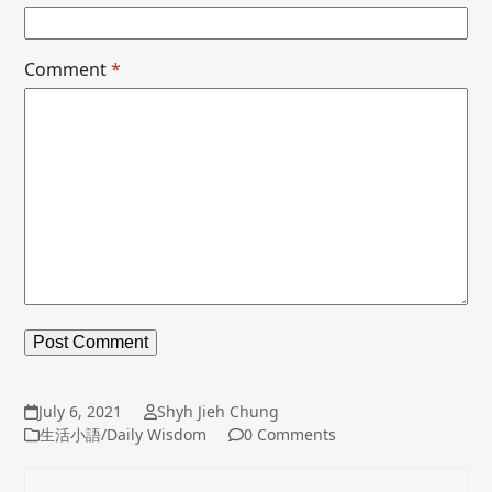
Comment
*
July 6, 2021
Shyh Jieh Chung
生活小語/Daily Wisdom
0 Comments