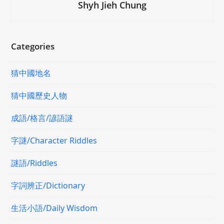
Shyh Jieh Chung
Categories
猜中國地名
猜中國歷史人物
成語/格言/諺語謎
字謎/Character Riddles
謎語/Riddles
字詞辨正/Dictionary
生活小語/Daily Wisdom