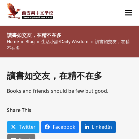
Ope
Clos
mob
mob
讀書如交友，在精不在多
me
me
Home
»
Blog
»
生活小語/Daily Wisdom
»
讀書如交友，在精
不在多
讀書如交友，在精不在多
Books and friends should be few but good.
Share This
Twitter
Facebook
LinkedIn