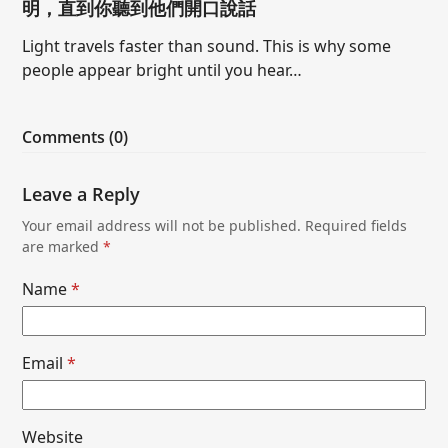
明，直到你聽到他們開口說話
Light travels faster than sound. This is why some
people appear bright until you hear…
Comments (0)
Leave a Reply
Your email address will not be published.
Required fields
are marked
*
Name
*
Email
*
Website