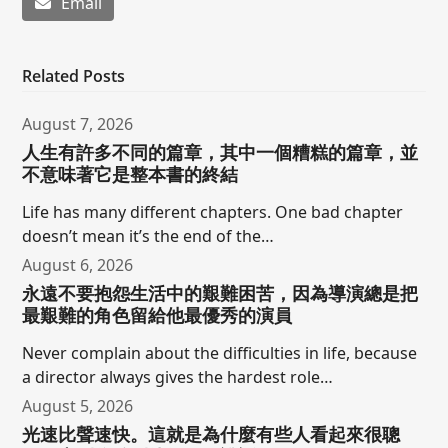
Email
Related Posts
August 7, 2026
人生有許多不同的篇章，其中一個糟糕的篇章，並
不意味著它是整本書的終結
Life has many different chapters. One bad chapter
doesn’t mean it’s the end of the…
August 6, 2026
永遠不要抱怨生活中的艱難困苦，因為導演總是把
最艱難的角色留給他最優秀的演員
Never complain about the difficulties in life, because
a director always gives the hardest role…
August 5, 2026
光速比聲速快。這就是為什麼有些人看起來很聰