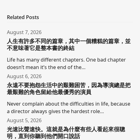
Related Posts
August 7, 2026
人生有許多不同的篇章，其中一個糟糕的篇章，並
不意味著它是整本書的終結
Life has many different chapters. One bad chapter
doesn’t mean it’s the end of the…
August 6, 2026
永遠不要抱怨生活中的艱難困苦，因為導演總是把
最艱難的角色留給他最優秀的演員
Never complain about the difficulties in life, because
a director always gives the hardest role…
August 5, 2026
光速比聲速快。這就是為什麼有些人看起來很聰
明，直到你聽到他們開口說話