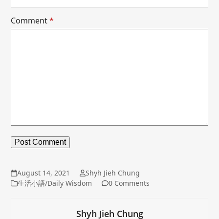
Comment
*
August 14, 2021
Shyh Jieh Chung
生活小語/Daily Wisdom
0 Comments
Shyh Jieh Chung