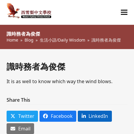
Ope
Clos
mob
mob
識時務者為俊傑
me
me
Home
»
Blog
»
生活小語/Daily Wisdom
»
識時務者為俊傑
識時務者為俊傑
It is as well to know which way the wind blows.
Share This
Twitter
Facebook
LinkedIn
Email