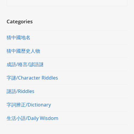
Categories
猜中國地名
猜中國歷史人物
成語/格言/諺語謎
字謎/Character Riddles
謎語/Riddles
字詞辨正/Dictionary
生活小語/Daily Wisdom