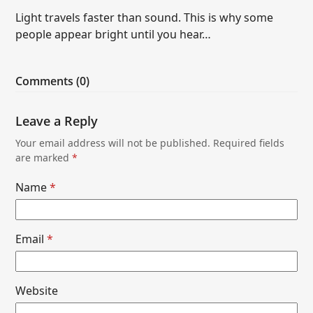
Light travels faster than sound. This is why some
people appear bright until you hear…
Comments (0)
Leave a Reply
Your email address will not be published.
Required fields
are marked
*
Name
*
Email
*
Website