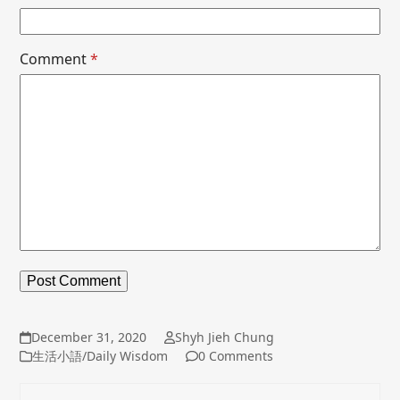
Comment
*
December 31, 2020
Shyh Jieh Chung
生活小語/Daily Wisdom
0 Comments