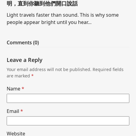
明，直到你聽到他們開口說話
Light travels faster than sound. This is why some
people appear bright until you hear…
Comments (0)
Leave a Reply
Your email address will not be published.
Required fields
are marked
*
Name
*
Email
*
Website