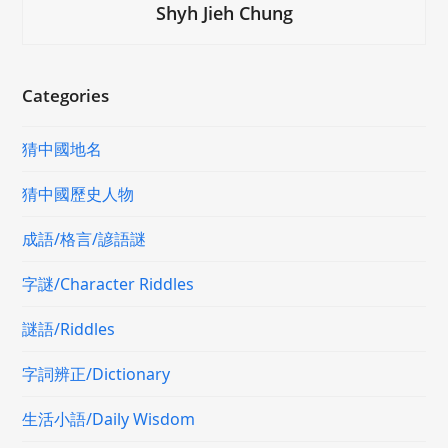
Shyh Jieh Chung
Categories
猜中國地名
猜中國歷史人物
成語/格言/諺語謎
字謎/Character Riddles
謎語/Riddles
字詞辨正/Dictionary
生活小語/Daily Wisdom