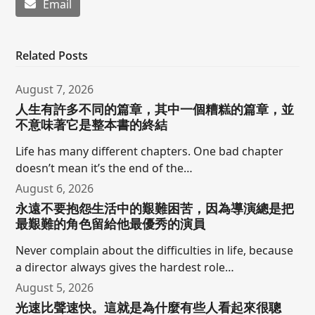
Email
Related Posts
August 7, 2026
人生有許多不同的篇章，其中一個糟糕的篇章，並
不意味著它是整本書的終結
Life has many different chapters. One bad chapter
doesn’t mean it’s the end of the…
August 6, 2026
永遠不要抱怨生活中的艱難困苦，因為導演總是把
最艱難的角色留給他最優秀的演員
Never complain about the difficulties in life, because
a director always gives the hardest role…
August 5, 2026
光速比聲速快。這就是為什麼有些人看起來很聰