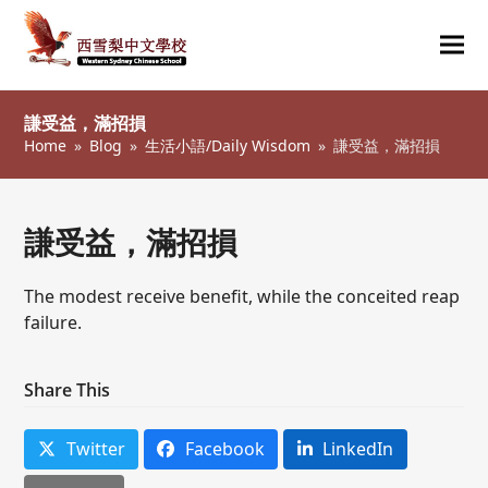
Ope
Clos
mob
mob
謙受益，滿招損
me
me
Home
»
Blog
»
生活小語/Daily Wisdom
»
謙受益，滿招損
謙受益，滿招損
The modest receive benefit, while the conceited reap
failure.
Share This
Twitter
Facebook
LinkedIn