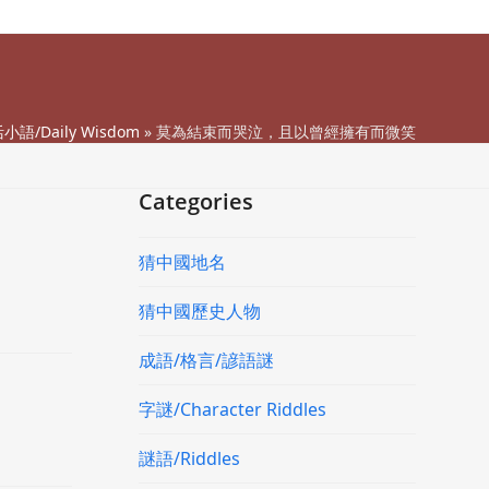
小語/Daily Wisdom
»
莫為結束而哭泣，且以曾經擁有而微笑
Categories
猜中國地名
猜中國歷史人物
成語/格言/諺語謎
字謎/Character Riddles
謎語/Riddles