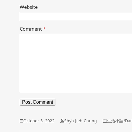
Website
Comment
*
October 3, 2022
Shyh Jieh Chung
生活小語/Dail