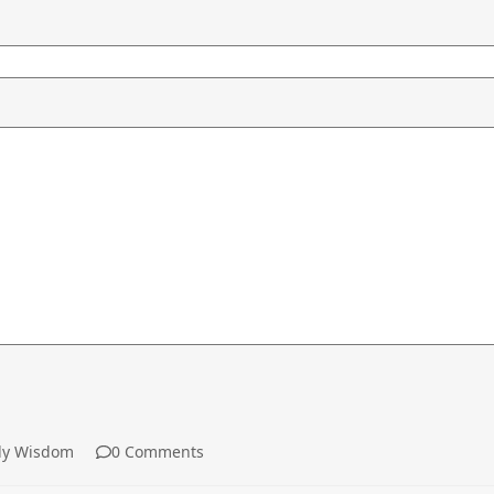
y Wisdom
0 Comments