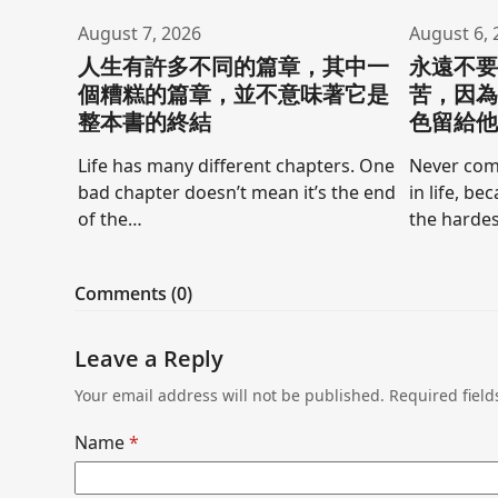
August 7, 2026
August 6, 
人生有許多不同的篇章，其中一
永遠不
個糟糕的篇章，並不意味著它是
苦，因
整本書的終結
色留給
Life has many different chapters. One
Never comp
bad chapter doesn’t mean it’s the end
in life, be
of the…
the hardes
Comments (0)
Leave a Reply
Your email address will not be published.
Required fiel
Name
*