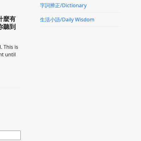
字詞辨正/Dictionary
什麼有
生活小語/Daily Wisdom
你聽到
. This is
t until