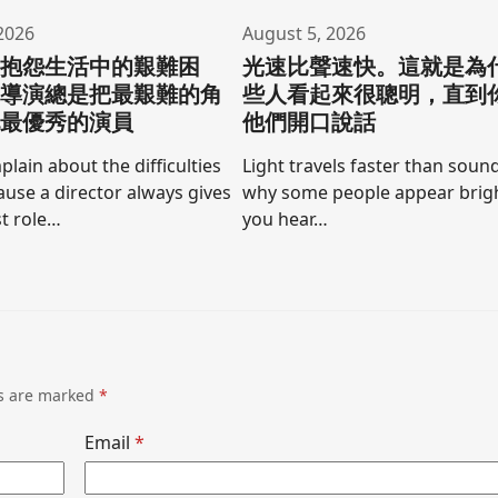
2026
August 5, 2026
要抱怨生活中的艱難困
光速比聲速快。這就是為
為導演總是把最艱難的角
些人看起來很聰明，直到
他最優秀的演員
他們開口說話
lain about the difficulties
Light travels faster than sound
cause a director always gives
why some people appear brigh
t role…
you hear…
ds are marked
*
Email
*