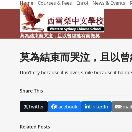
Home
Courses & Fees
Enrol
News & Events
Skip
to
content
莫為結束而哭泣，且以曾經擁有而微笑
莫為結束而哭泣，且以曾
Don’t cry because it is over, smile because it happ
Share This
Twitter
Facebook
LinkedIn
Emai
Related Posts