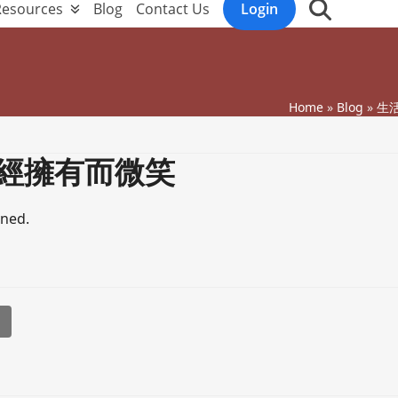
Resources
Blog
Contact Us
Login
Home
»
Blog
»
生活
經擁有而微笑
ened.
l