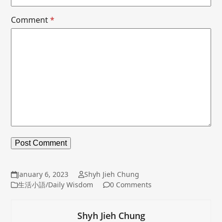
Comment
*
January 6, 2023
Shyh Jieh Chung
生活小語/Daily Wisdom
0 Comments
Shyh Jieh Chung