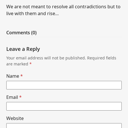
We are not meant to resolve all contradictions but to
live with them and rise…
Comments (0)
Leave a Reply
Your email address will not be published.
Required fields
are marked
*
Name
*
Email
*
Website