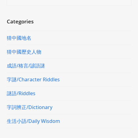
Categories
猜中國地名
猜中國歷史人物
成語/格言/諺語謎
字謎/Character Riddles
謎語/Riddles
字詞辨正/Dictionary
生活小語/Daily Wisdom