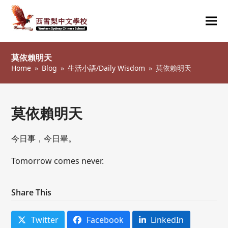
Ope
Clos
mob
mob
莫依賴明天
me
me
Home
»
Blog
»
生活小語/Daily Wisdom
»
莫依賴明天
莫依賴明天
今日事，今日畢。
Tomorrow comes never.
Share This
Twitter
Facebook
LinkedIn