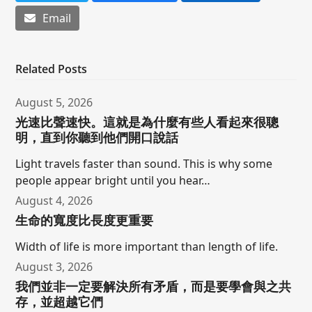
Email
Related Posts
August 5, 2026
光速比聲速快。這就是為什麼有些人看起來很聰
明，直到你聽到他們開口說話
Light travels faster than sound. This is why some
people appear bright until you hear…
August 4, 2026
生命的寬度比長度更重要
Width of life is more important than length of life.
August 3, 2026
我們並非一定要解決所有矛盾，而是要學會與之共
存，並超越它們