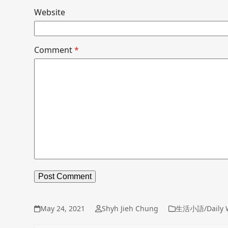
Website
Comment
*
May 24, 2021
Shyh Jieh Chung
生活小語/Daily 