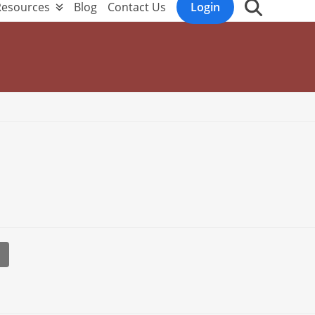
Resources
Blog
Contact Us
Login
l