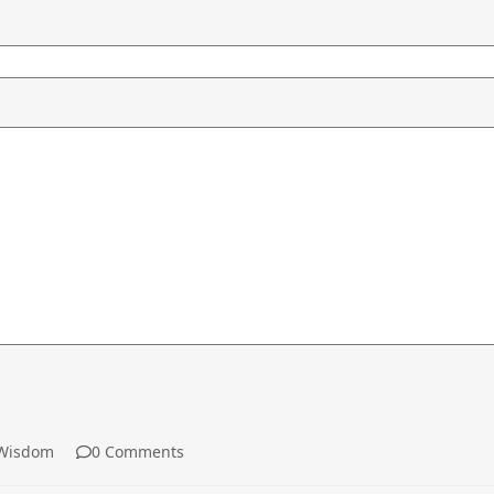
Wisdom
0 Comments