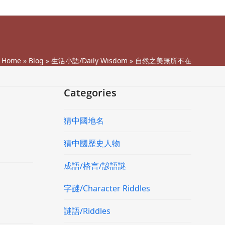
Home
»
Blog
»
生活小語/Daily Wisdom
»
自然之美無所不在
Categories
猜中國地名
猜中國歷史人物
成語/格言/諺語謎
字謎/Character Riddles
謎語/Riddles