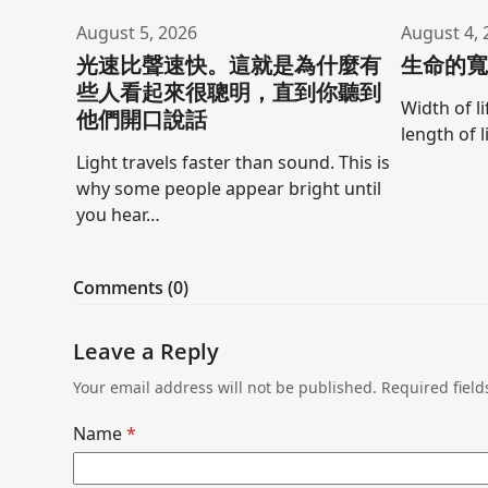
August 5, 2026
August 4, 
光速比聲速快。這就是為什麼有
生命的
些人看起來很聰明，直到你聽到
Width of l
他們開口說話
length of l
Light travels faster than sound. This is
why some people appear bright until
you hear…
Comments (0)
Leave a Reply
Your email address will not be published.
Required fiel
Name
*