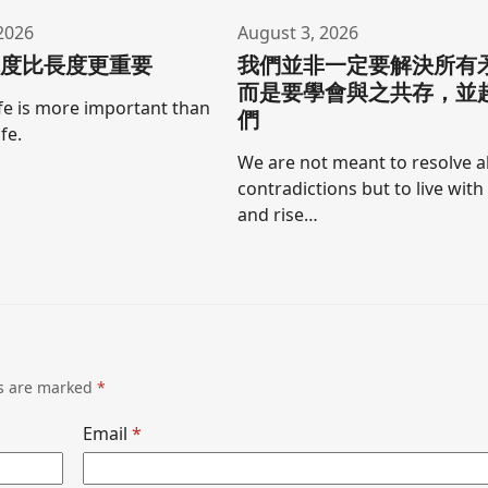
2026
August 3, 2026
寬度比長度更重要
我們並非一定要解決所有
而是要學會與之共存，並
ife is more important than
們
ife.
We are not meant to resolve al
contradictions but to live wit
and rise…
ds are marked
*
Email
*