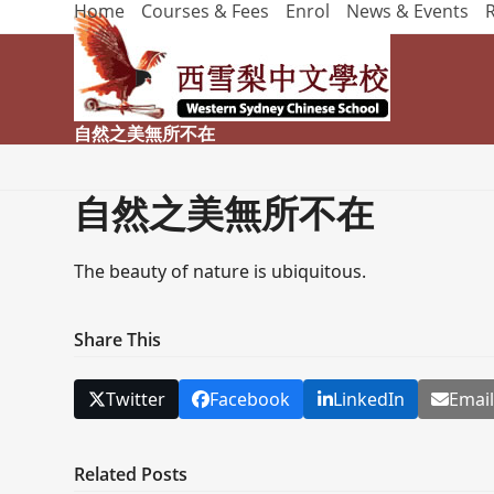
Home
Courses & Fees
Enrol
News & Events
Skip
to
content
自然之美無所不在
自然之美無所不在
The beauty of nature is ubiquitous.
Share This
Twitter
Facebook
LinkedIn
Emai
Related Posts