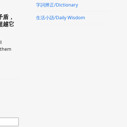
字詞辨正/Dictionary
矛盾，
生活小語/Daily Wisdom
超越它
l
h them