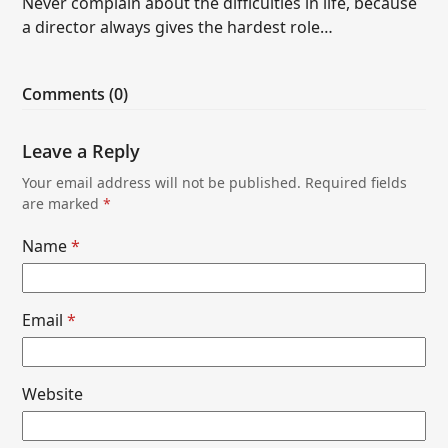
Never complain about the difficulties in life, because
a director always gives the hardest role…
Comments (0)
Leave a Reply
Your email address will not be published.
Required fields
are marked
*
Name
*
Email
*
Website