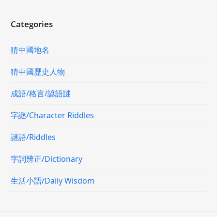
Categories
猜中國地名
猜中國歷史人物
成語/格言/諺語謎
字謎/Character Riddles
謎語/Riddles
字詞辨正/Dictionary
生活小語/Daily Wisdom