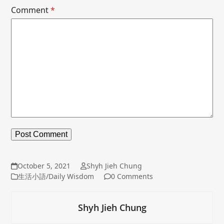
Comment
*
October 5, 2021
Shyh Jieh Chung
生活小語/Daily Wisdom
0 Comments
Shyh Jieh Chung