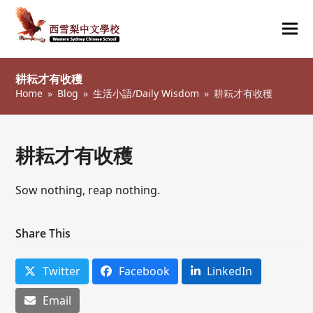
Ope
Clos
mob
mob
耕耘才有收穫
me
me
Home
»
Blog
»
生活小語/Daily Wisdom
»
耕耘才有收穫
耕耘才有收穫
Sow nothing, reap nothing.
Share This
Twitter
Facebook
LinkedIn
Email