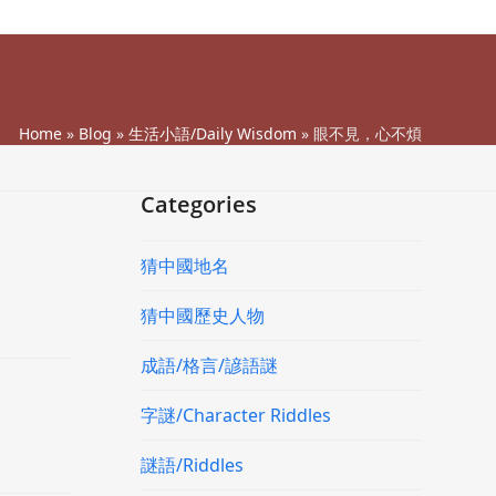
Home
»
Blog
»
生活小語/Daily Wisdom
»
眼不見，心不煩
Categories
猜中國地名
猜中國歷史人物
成語/格言/諺語謎
字謎/Character Riddles
謎語/Riddles