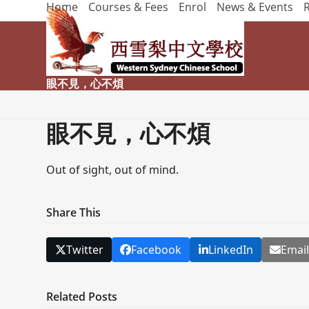
Home
Courses & Fees
Enrol
News & Events
Skip
to
content
眼不見，心不煩
眼不見，心不煩
Out of sight, out of mind.
Share This
Twitter
Facebook
LinkedIn
Emai
Related Posts