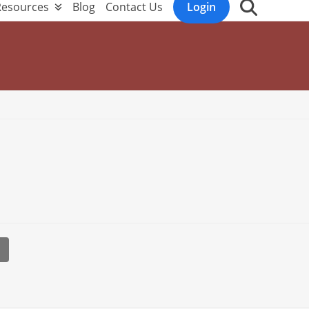
Resources
Blog
Contact Us
Login
l