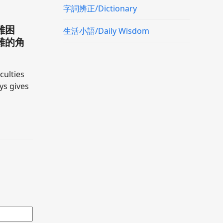
字詞辨正/Dictionary
難困
生活小語/Daily Wisdom
難的角
culties
ays gives