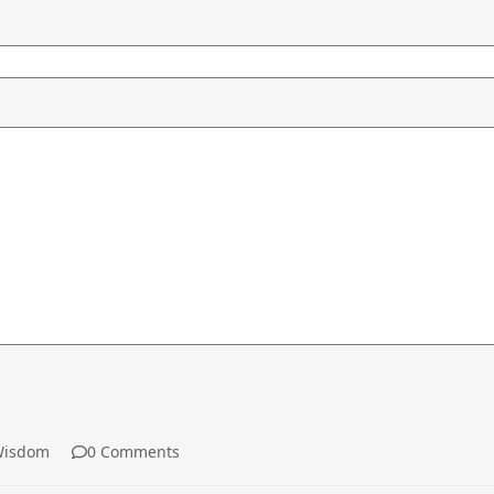
isdom
0 Comments