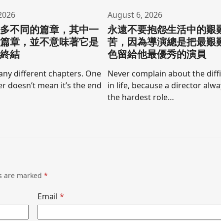
2026
August 6, 2026
許多不同的篇章，其中一
永遠不要抱怨生活中的艱
的篇章，並不意味著它是
苦，因為導演總是把最艱
的終結
色留給他最優秀的演員
any different chapters. One
Never complain about the diffi
r doesn’t mean it’s the end
in life, because a director alw
the hardest role…
ds are marked
*
Email
*