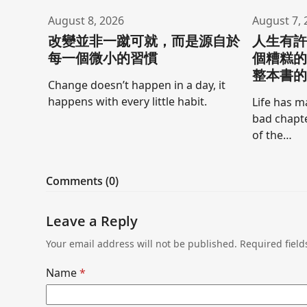
August 8, 2026
August 7, 
改變並非一蹴可就，而是源自於
人生有
每一個微小的習慣
個糟糕
整本書
Change doesn’t happen in a day, it
happens with every little habit.
Life has m
bad chapte
of the…
Comments (0)
Leave a Reply
Your email address will not be published.
Required fiel
Name
*