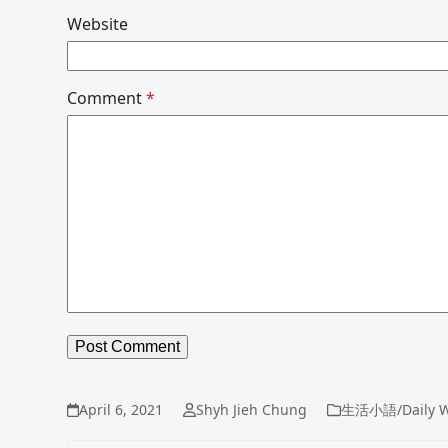
Website
Comment
*
April 6, 2021
Shyh Jieh Chung
生活小語/Daily W