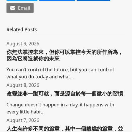
Email
Related Posts
August 9, 2026
你無法掌控未來，但你可以掌控今天的所作所為，
因為它將造就你的未來
You can’t control the future, but you can control
what you do today and what…
August 8, 2026
改變並非一蹴可就，而是源自於每一個微小的習慣
Change doesn’t happen in a day, it happens with
every little habit.
August 7, 2026
人生有許多不同的篇章，其中一個糟糕的篇章，並