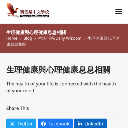
Ope
Clos
mob
mob
生理健康與心理健康息息相關
me
me
Home
»
Blog
»
生活小語/Daily Wisdom
»
生理健康與心理健
康息息相關
生理健康與心理健康息息相關
The health of your life is connected with the health
of your mind.
Share This
Twitter
Facebook
LinkedIn