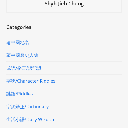
Shyh Jieh Chung
Categories
猜中國地名
猜中國歷史人物
成語/格言/諺語謎
字謎/Character Riddles
謎語/Riddles
字詞辨正/Dictionary
生活小語/Daily Wisdom