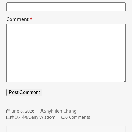
Comment
*
June 8, 2026
Shyh Jieh Chung
生活小語/Daily Wisdom
0 Comments