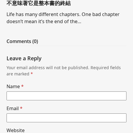
不意味著它是整本書的終結
Life has many different chapters. One bad chapter
doesn’t mean it’s the end of the…
Comments (0)
Leave a Reply
Your email address will not be published.
Required fields
are marked
*
Name
*
Email
*
Website