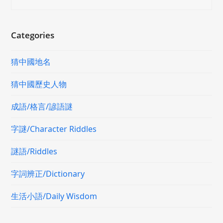
Categories
猜中國地名
猜中國歷史人物
成語/格言/諺語謎
字謎/Character Riddles
謎語/Riddles
字詞辨正/Dictionary
生活小語/Daily Wisdom