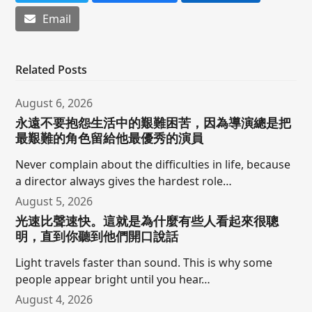
Email
Related Posts
August 6, 2026
永遠不要抱怨生活中的艱難困苦，因為導演總是把
最艱難的角色留給他最優秀的演員
Never complain about the difficulties in life, because
a director always gives the hardest role…
August 5, 2026
光速比聲速快。這就是為什麼有些人看起來很聰
明，直到你聽到他們開口說話
Light travels faster than sound. This is why some
people appear bright until you hear…
August 4, 2026