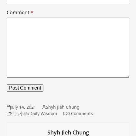
Comment
*
July 14, 2021
Shyh Jieh Chung
生活小語/Daily Wisdom
0 Comments
Shyh Jieh Chung