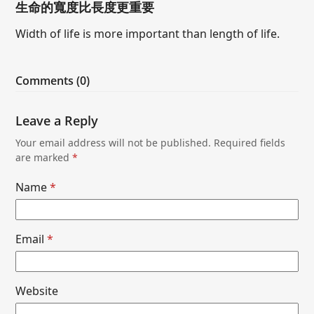
生命的寬度比長度更重要
Width of life is more important than length of life.
Comments (0)
Leave a Reply
Your email address will not be published.
Required fields
are marked
*
Name
*
Email
*
Website