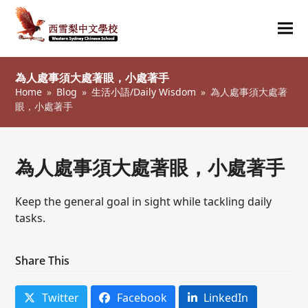
Ope
Clos
mob
mob
為人處事須大處著眼，小處著手
me
me
Home
»
Blog
»
生活小語/Daily Wisdom
»
為人處事須大處著
眼，小處著手
為人處事須大處著眼，小處著手
Keep the general goal in sight while tackling daily
tasks.
Share This
Twitter
Facebook
LinkedIn