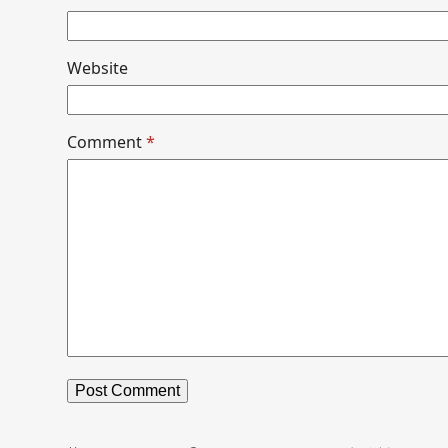
Website
Comment
*