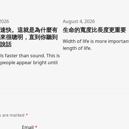
2026
August 4, 2026
聲速快。這就是為什麼有
生命的寬度比長度更重要
起來很聰明，直到你聽到
Width of life is more importan
口說話
length of life.
ls faster than sound. This is
people appear bright until
ds are marked
*
Email
*