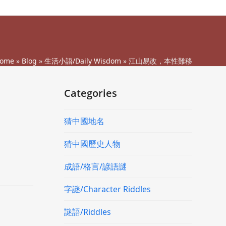
ome
»
Blog
»
生活小語/Daily Wisdom
»
江山易改，本性難移
Categories
猜中國地名
猜中國歷史人物
成語/格言/諺語謎
字謎/Character Riddles
謎語/Riddles