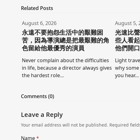
Related Posts
August 6, 2026
August 5, 
永遠不要抱怨生活中的艱難困
光速比
苦，因為導演總是把最艱難的角
些人看
色留給他最優秀的演員
他們開
Never complain about the difficulties
Light trave
in life, because a director always gives
why some 
the hardest role…
you hear…
Comments (0)
Leave a Reply
Your email address will not be published.
Required fiel
Name
*