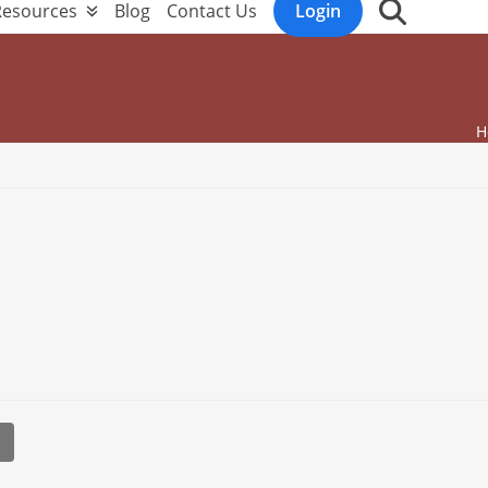
Resources
Blog
Contact Us
Login
H
l