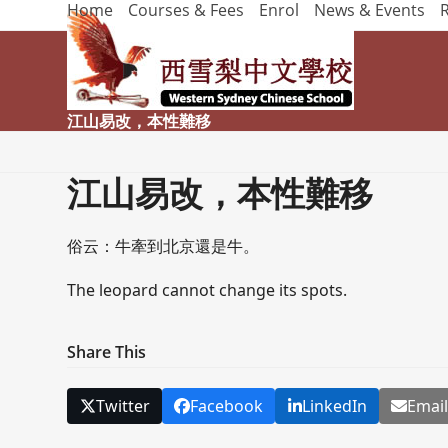
Home
Courses & Fees
Enrol
News & Events
Skip
to
content
江山易改，本性難移
江山易改，本性難移
俗云：牛牽到北京還是牛。
The leopard cannot change its spots.
Share This
Twitter
Facebook
LinkedIn
Emai