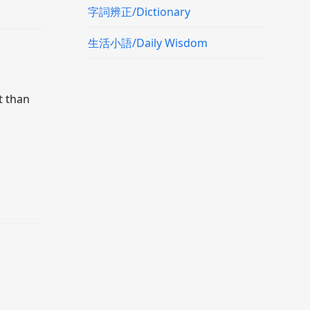
字詞辨正/Dictionary
生活小語/Daily Wisdom
t than