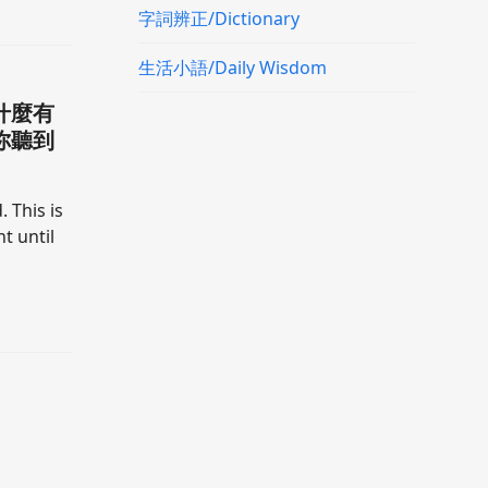
字詞辨正/Dictionary
生活小語/Daily Wisdom
什麼有
你聽到
. This is
t until