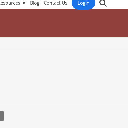
Resources
Blog
Contact Us
Login
l