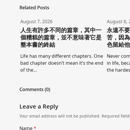
Related Posts
August 7, 2026
August 6, 
人生有許多不同的篇章，其中一
永遠不
個糟糕的篇章，並不意味著它是
苦，因
整本書的終結
色留給
Life has many different chapters. One
Never comp
bad chapter doesn’t mean it’s the end
in life, be
of the…
the hardes
Comments (0)
Leave a Reply
Your email address will not be published.
Required fiel
Name
*