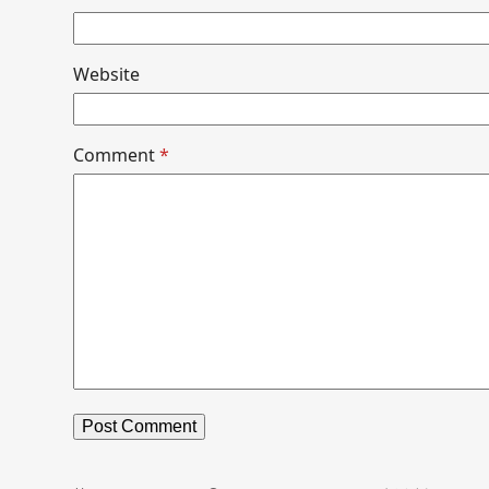
Website
Comment
*