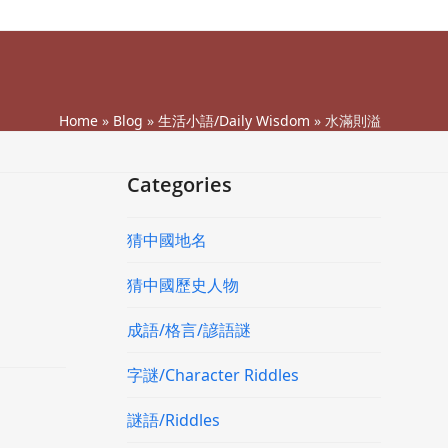
Home
»
Blog
»
生活小語/Daily Wisdom
»
水滿則溢
Categories
猜中國地名
猜中國歷史人物
成語/格言/諺語謎
字謎/Character Riddles
謎語/Riddles