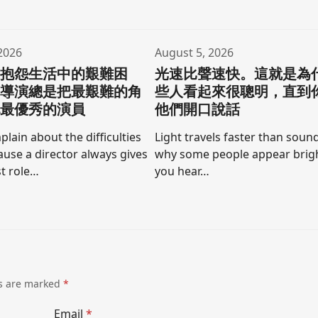
2026
August 5, 2026
要抱怨生活中的艱難困
光速比聲速快。這就是為
為導演總是把最艱難的角
些人看起來很聰明，直到
他最優秀的演員
他們開口說話
lain about the difficulties
Light travels faster than sound
cause a director always gives
why some people appear brigh
t role…
you hear…
ds are marked
*
Email
*