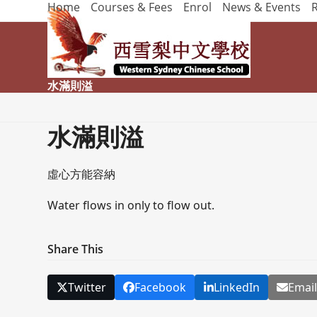
Home
Courses & Fees
Enrol
News & Events
Skip
to
content
水滿則溢
水滿則溢
虛心方能容納
Water flows in only to flow out.
Share This
Twitter
Facebook
LinkedIn
Emai