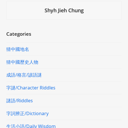
Shyh Jieh Chung
Categories
猜中國地名
猜中國歷史人物
成語/格言/諺語謎
字謎/Character Riddles
謎語/Riddles
字詞辨正/Dictionary
生活小語/Daily Wisdom