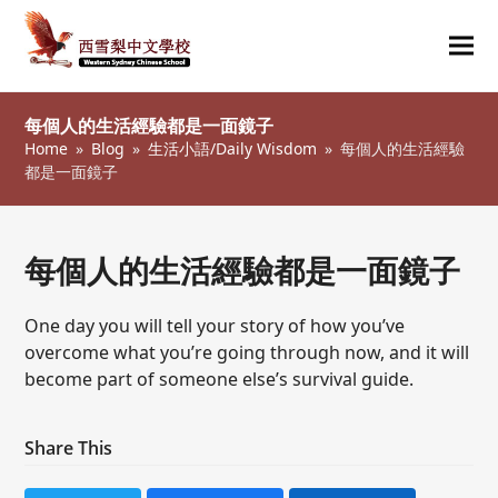
Ope
Clos
mob
mob
每個人的生活經驗都是一面鏡子
me
me
Home
»
Blog
»
生活小語/Daily Wisdom
»
每個人的生活經驗
都是一面鏡子
每個人的生活經驗都是一面鏡子
One day you will tell your story of how you’ve
overcome what you’re going through now, and it will
become part of someone else’s survival guide.
Share This