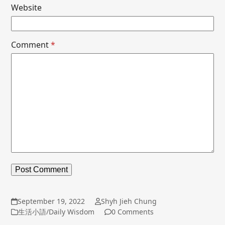
Website
Comment
*
September 19, 2022
Shyh Jieh Chung
生活小語/Daily Wisdom
0 Comments