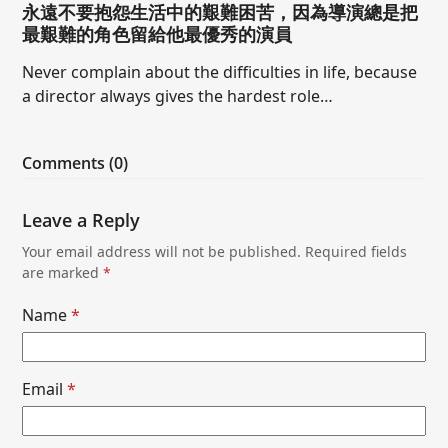
永遠不要抱怨生活中的艱難困苦，因為導演總是把
最艱難的角色留給他最優秀的演員
Never complain about the difficulties in life, because
a director always gives the hardest role…
Comments (0)
Leave a Reply
Your email address will not be published.
Required fields
are marked
*
Name
*
Email
*