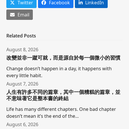
Twitter
Facebook
LinkedIn
Email
Related Posts
August 8, 2026
改變並非一蹴可就，而是源自於每一個微小的習慣
Change doesn’t happen in a day, it happens with
every little habit.
August 7, 2026
人生有許多不同的篇章，其中一個糟糕的篇章，並
不意味著它是整本書的終結
Life has many different chapters. One bad chapter
doesn’t mean it’s the end of the…
August 6, 2026