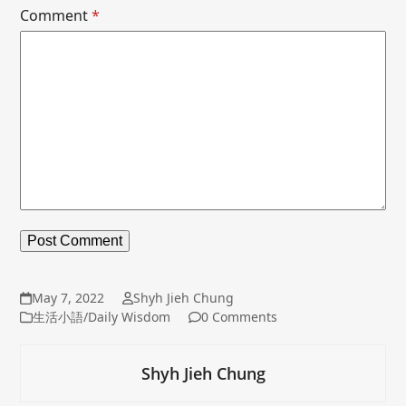
Comment
*
May 7, 2022
Shyh Jieh Chung
生活小語/Daily Wisdom
0 Comments
Shyh Jieh Chung