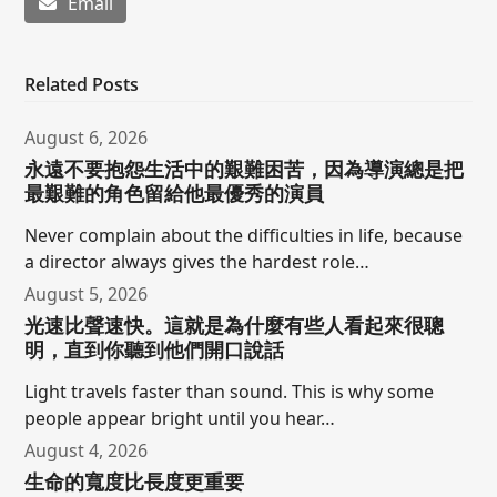
Email
Related Posts
August 6, 2026
永遠不要抱怨生活中的艱難困苦，因為導演總是把
最艱難的角色留給他最優秀的演員
Never complain about the difficulties in life, because
a director always gives the hardest role…
August 5, 2026
光速比聲速快。這就是為什麼有些人看起來很聰
明，直到你聽到他們開口說話
Light travels faster than sound. This is why some
people appear bright until you hear…
August 4, 2026
生命的寬度比長度更重要