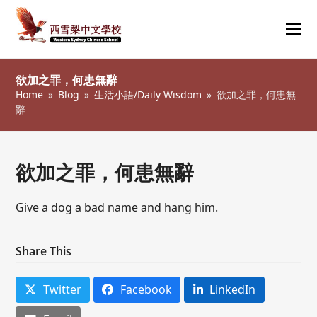
Ope
Clos
mob
mob
欲加之罪，何患無辭
me
me
Home
»
Blog
»
生活小語/Daily Wisdom
»
欲加之罪，何患無
辭
欲加之罪，何患無辭
Give a dog a bad name and hang him.
Share This
Twitter
Facebook
LinkedIn