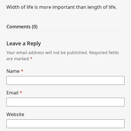
Width of life is more important than length of life.
Comments (0)
Leave a Reply
Your email address will not be published.
Required fields
are marked
*
Name
*
Email
*
Website