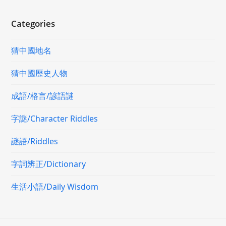
Categories
猜中國地名
猜中國歷史人物
成語/格言/諺語謎
字謎/Character Riddles
謎語/Riddles
字詞辨正/Dictionary
生活小語/Daily Wisdom