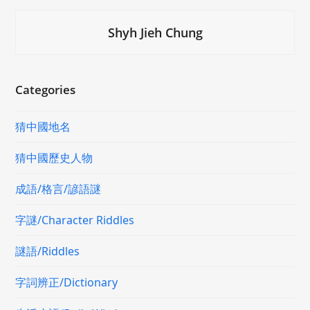
Shyh Jieh Chung
Categories
猜中國地名
猜中國歷史人物
成語/格言/諺語謎
字謎/Character Riddles
謎語/Riddles
字詞辨正/Dictionary