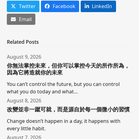
Twitter
Facebook
LinkedIn
Email
Related Posts
August 9, 2026
你無法掌控未來，但你可以掌控今天的所作所為，
因為它將造就你的未來
You can’t control the future, but you can control
what you do today and what…
August 8, 2026
改變並非一蹴可就，而是源自於每一個微小的習慣
Change doesn’t happen in a day, it happens with
every little habit.
August 7, 2026