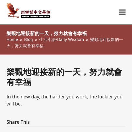
Ope
Clos
mob
mob
樂觀地迎接新的一天，努力就會有幸福
me
me
Home
»
Blog
»
生活小語/Daily Wisdom
»
樂觀地迎接新的一
天，努力就會有幸福
樂觀地迎接新的一天，努力就會
有幸福
In the new day, the harder you work, the luckier you
will be.
Share This