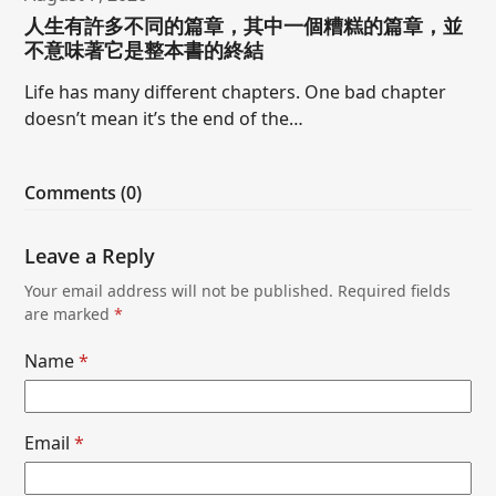
人生有許多不同的篇章，其中一個糟糕的篇章，並
不意味著它是整本書的終結
Life has many different chapters. One bad chapter
doesn’t mean it’s the end of the…
Comments (0)
Leave a Reply
Your email address will not be published.
Required fields
are marked
*
Name
*
Email
*