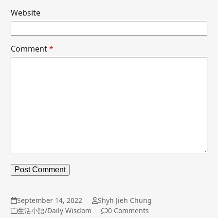
Website
Comment
*
September 14, 2022
Shyh Jieh Chung
生活小語/Daily Wisdom
0 Comments