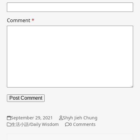
Comment
*
September 29, 2021
Shyh Jieh Chung
生活小語/Daily Wisdom
0 Comments