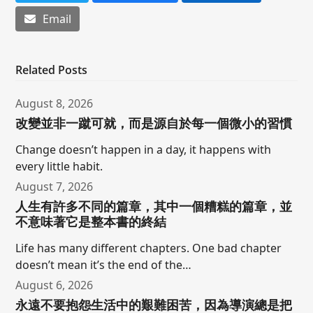
Email
Related Posts
August 8, 2026
改變並非一蹴可就，而是源自於每一個微小的習慣
Change doesn’t happen in a day, it happens with
every little habit.
August 7, 2026
人生有許多不同的篇章，其中一個糟糕的篇章，並
不意味著它是整本書的終結
Life has many different chapters. One bad chapter
doesn’t mean it’s the end of the…
August 6, 2026
永遠不要抱怨生活中的艱難困苦，因為導演總是把