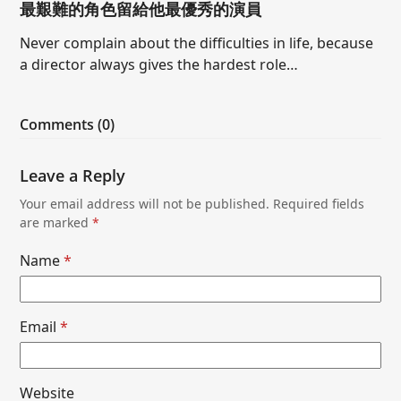
最艱難的角色留給他最優秀的演員
Never complain about the difficulties in life, because
a director always gives the hardest role…
Comments (0)
Leave a Reply
Your email address will not be published.
Required fields
are marked
*
Name
*
Email
*
Website