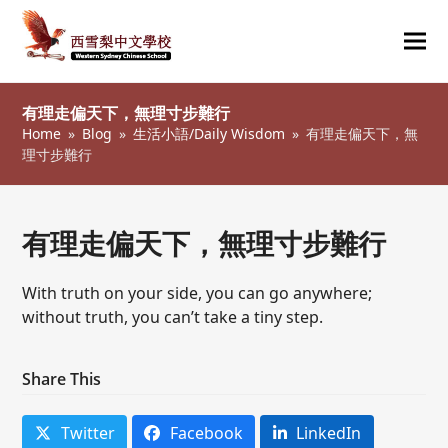
Ope
Clos
mob
mob
有理走偏天下，無理寸步難行
me
me
Home
»
Blog
»
生活小語/Daily Wisdom
»
有理走偏天下，無
理寸步難行
有理走偏天下，無理寸步難行
With truth on your side, you can go anywhere;
without truth, you can’t take a tiny step.
Share This
Twitter
Facebook
LinkedIn