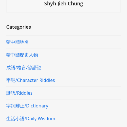
Shyh Jieh Chung
Categories
猜中國地名
猜中國歷史人物
成語/格言/諺語謎
字謎/Character Riddles
謎語/Riddles
字詞辨正/Dictionary
生活小語/Daily Wisdom