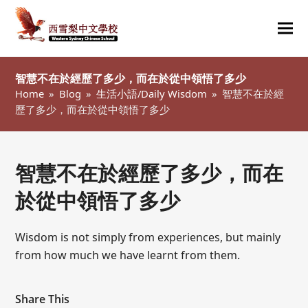
Ope
Clo
mob
mob
智慧不在於經歷了多少，而在於從中領悟了多少
me
me
Home
»
Blog
»
生活小語/Daily Wisdom
»
智慧不在於經
歷了多少，而在於從中領悟了多少
智慧不在於經歷了多少，而在
於從中領悟了多少
Wisdom is not simply from experiences, but mainly
from how much we have learnt from them.
Share This