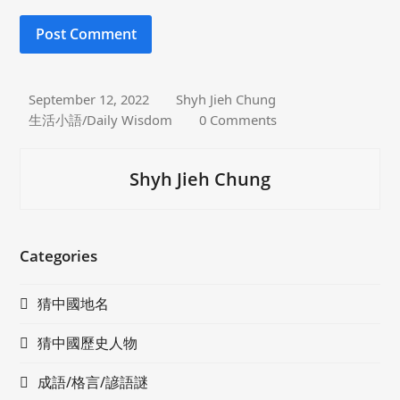
September 12, 2022
Shyh Jieh Chung
生活小語/Daily Wisdom
0 Comments
Shyh Jieh Chung
Categories
猜中國地名
猜中國歷史人物
成語/格言/諺語謎