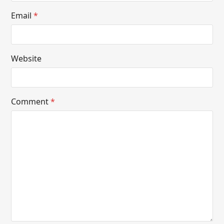
Email
*
Website
Comment
*