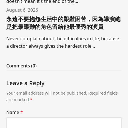
doesn’t mean it’s the end of the…
August 6, 2026
永遠不要抱怨生活中的艱難困苦，因為導演總
是把最艱難的角色留給他最優秀的演員
Never complain about the difficulties in life, because
a director always gives the hardest role…
Comments (0)
Leave a Reply
Your email address will not be published.
Required fields
are marked
*
Name
*