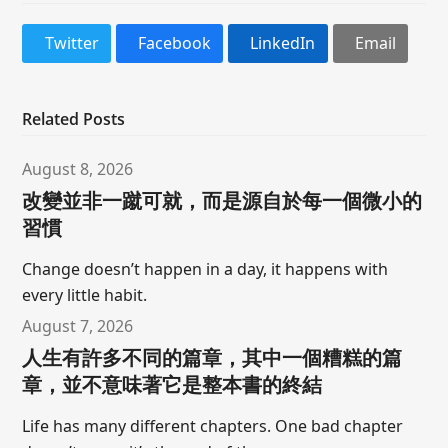
Twitter
Facebook
LinkedIn
Email
Related Posts
August 8, 2026
改變並非一蹴可就，而是源自於每一個微小的
習慣
Change doesn’t happen in a day, it happens with
every little habit.
August 7, 2026
人生有許多不同的篇章，其中一個糟糕的篇
章，並不意味著它是整本書的終結
Life has many different chapters. One bad chapter