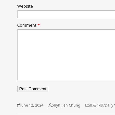
Website
Comment
*
June 12, 2024
Shyh Jieh Chung
生活小語/Daily 