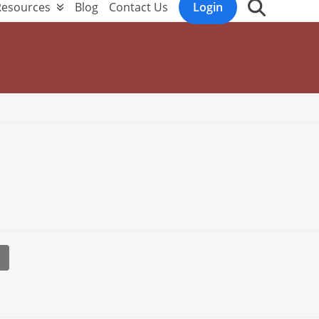
Resources
Blog
Contact Us
Login
l