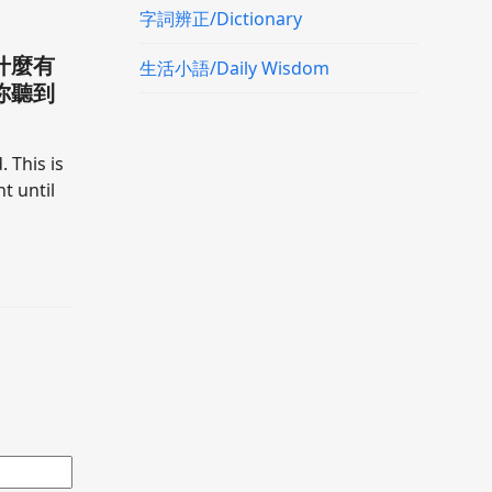
字詞辨正/Dictionary
什麼有
生活小語/Daily Wisdom
你聽到
. This is
t until