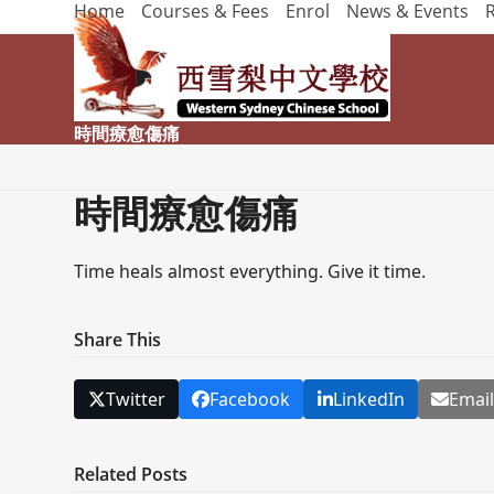
Home
Courses & Fees
Enrol
News & Events
Skip
to
content
時間療愈傷痛
時間療愈傷痛
Time heals almost everything. Give it time.
Share This
Twitter
Facebook
LinkedIn
Emai
Related Posts