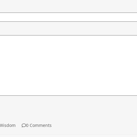
Wisdom
0 Comments