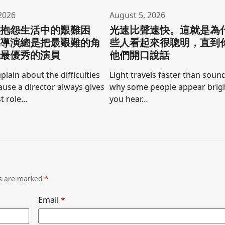
2026
August 5, 2026
要抱怨生活中的艱難困
光速比聲速快。這就是為
為導演總是把最艱難的角
些人看起來很聰明，直到
他最優秀的演員
他們開口說話
lain about the difficulties
Light travels faster than sound
cause a director always gives
why some people appear brigh
t role…
you hear…
ds are marked
*
Email
*