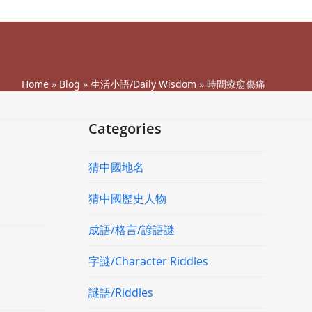
Home
»
Blog
»
生活小語/Daily Wisdom
»
時間療愈傷痛
Categories
猜中國地名
猜中國歷史人物
成語/格言/諺語謎
字謎/Character Riddles
謎語/Riddles