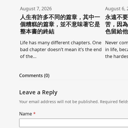
August 7, 2026
August 6, 
人生有許多不同的篇章，其中一
永遠不
個糟糕的篇章，並不意味著它是
苦，因
整本書的終結
色留給
Life has many different chapters. One
Never comp
bad chapter doesn’t mean it’s the end
in life, be
of the…
the hardes
Comments (0)
Leave a Reply
Your email address will not be published.
Required fiel
Name
*