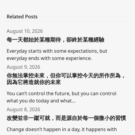
Related Posts
August 10, 2026
每一天都始於某種期待，卻終於某種經驗
Everyday starts with some expectations, but
everyday ends with some experience.
August 9, 2026
你無法掌控未來，但你可以掌控今天的所作所為，
因為它將造就你的未來
You can’t control the future, but you can control
what you do today and what…
August 8, 2026
改變並非一蹴可就，而是源自於每一個微小的習慣
Change doesn’t happen in a day, it happens with