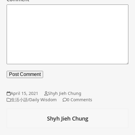
April 15, 2021
Shyh Jieh Chung
生活小語/Daily Wisdom
0 Comments
Shyh Jieh Chung