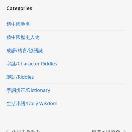
Categories
猜中國地名
猜中國歷史人物
成語/格言/諺語謎
字謎/Character Riddles
謎語/Riddles
字詞辨正/Dictionary
生活小語/Daily Wisdom
化阻力為助力
時間可以療傷