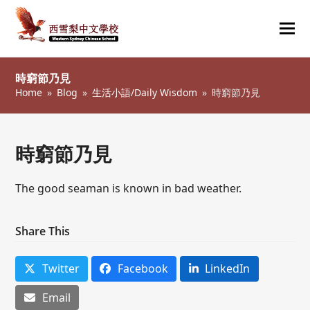
Ope
Clos
mob
mob
時窮節乃見
me
me
Home
»
Blog
»
生活小語/Daily Wisdom
»
時窮節乃見
時窮節乃見
The good seaman is known in bad weather.
Share This
Twitter
Facebook
LinkedIn
Email