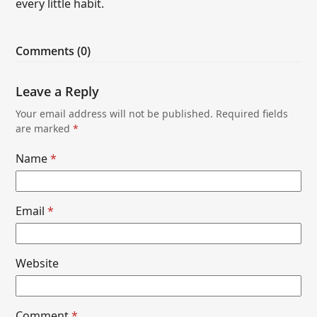
every little habit.
Comments (0)
Leave a Reply
Your email address will not be published.
Required fields
are marked
*
Name
*
Email
*
Website
Comment
*