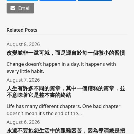
Email
Related Posts
August 8, 2026
改變並非一蹴可就，而是源自於每一個微小的習慣
Change doesn’t happen in a day, it happens with
every little habit.
August 7, 2026
人生有許多不同的篇章，其中一個糟糕的篇章，並
不意味著它是整本書的終結
Life has many different chapters. One bad chapter
doesn’t mean it’s the end of the…
August 6, 2026
永遠不要抱怨生活中的艱難困苦，因為導演總是把