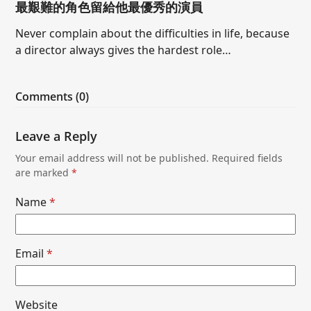
最艱難的角色留給他最優秀的演員
Never complain about the difficulties in life, because
a director always gives the hardest role…
Comments (0)
Leave a Reply
Your email address will not be published.
Required fields
are marked
*
Name
*
Email
*
Website