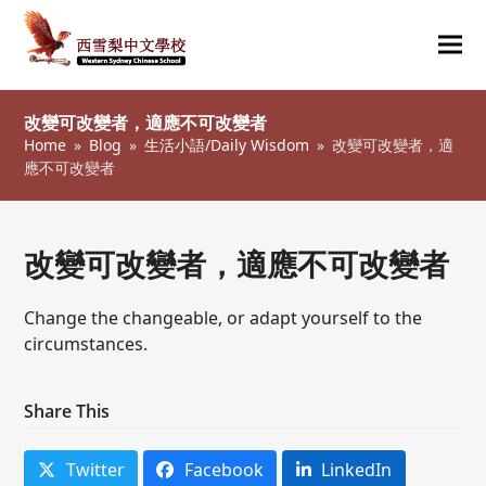
Ope
Clos
mob
mob
改變可改變者，適應不可改變者
me
me
Home
»
Blog
»
生活小語/Daily Wisdom
»
改變可改變者，適
應不可改變者
改變可改變者，適應不可改變者
Change the changeable, or adapt yourself to the
circumstances.
Share This
Twitter
Facebook
LinkedIn