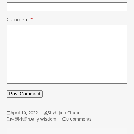
Comment
*
April 10, 2022
Shyh Jieh Chung
生活小語/Daily Wisdom
0 Comments