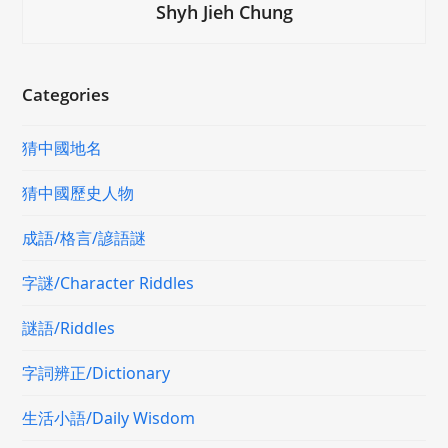
Shyh Jieh Chung
Categories
猜中國地名
猜中國歷史人物
成語/格言/諺語謎
字謎/Character Riddles
謎語/Riddles
字詞辨正/Dictionary
生活小語/Daily Wisdom