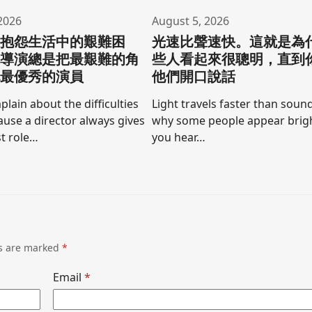
2026
August 5, 2026
要抱怨生活中的艱難困
光速比聲速快。這就是為
為導演總是把最艱難的角
些人看起來很聰明，直到
他最優秀的演員
他們開口說話
lain about the difficulties
Light travels faster than sound
cause a director always gives
why some people appear brigh
t role…
you hear…
ds are marked
*
Email
*