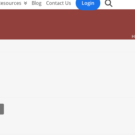
Resources
Blog
Contact Us
Login
H
l