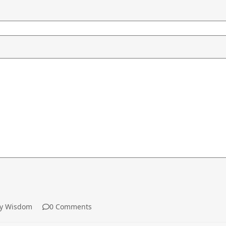
y Wisdom
0 Comments