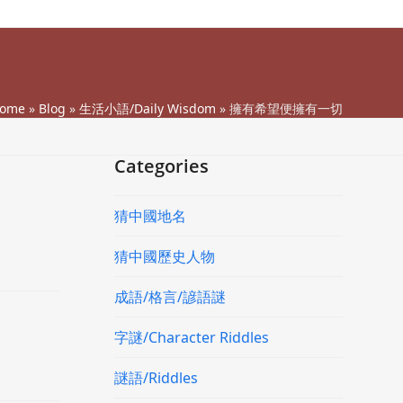
ome
»
Blog
»
生活小語/Daily Wisdom
»
擁有希望便擁有一切
Categories
猜中國地名
猜中國歷史人物
成語/格言/諺語謎
字謎/Character Riddles
謎語/Riddles