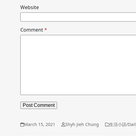
Website
Comment
*
March 15, 2021
Shyh Jieh Chung
生活小語/Dail