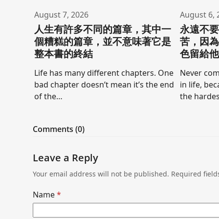
August 7, 2026
August 6, 
人生有許多不同的篇章，其中一
永遠不
個糟糕的篇章，並不意味著它是
苦，因
整本書的終結
色留給
Life has many different chapters. One
Never comp
bad chapter doesn’t mean it’s the end
in life, be
of the…
the hardes
Comments (0)
Leave a Reply
Your email address will not be published.
Required fiel
Name
*