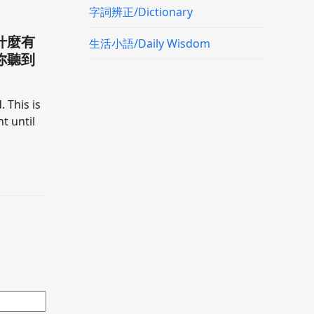
字詞辨正/Dictionary
什麼有
生活小語/Daily Wisdom
你聽到
. This is
t until