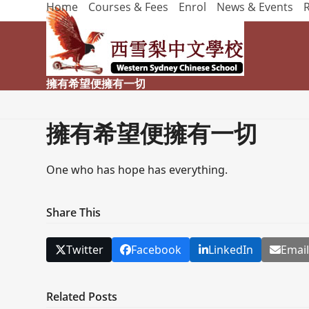
Home
Courses & Fees
Enrol
News & Events
Skip
to
content
擁有希望便擁有一切
擁有希望便擁有一切
One who has hope has everything.
Share This
Twitter
Facebook
LinkedIn
Emai
Related Posts