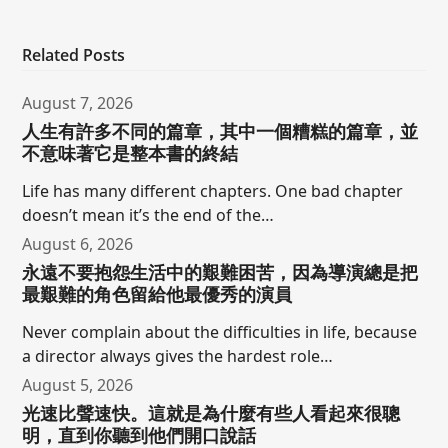
Related Posts
August 7, 2026
人生有許多不同的篇章，其中一個糟糕的篇章，並
不意味著它是整本書的終結
Life has many different chapters. One bad chapter
doesn’t mean it’s the end of the…
August 6, 2026
永遠不要抱怨生活中的艱難困苦，因為導演總是把
最艱難的角色留給他最優秀的演員
Never complain about the difficulties in life, because
a director always gives the hardest role…
August 5, 2026
光速比聲速快。這就是為什麼有些人看起來很聰
明，直到你聽到他們開口說話