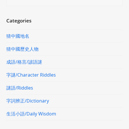
Categories
猜中國地名
猜中國歷史人物
成語/格言/諺語謎
字謎/Character Riddles
謎語/Riddles
字詞辨正/Dictionary
生活小語/Daily Wisdom