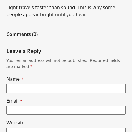
Light travels faster than sound. This is why some
people appear bright until you hear…
Comments (0)
Leave a Reply
Your email address will not be published.
Required fields
are marked
*
Name
*
Email
*
Website