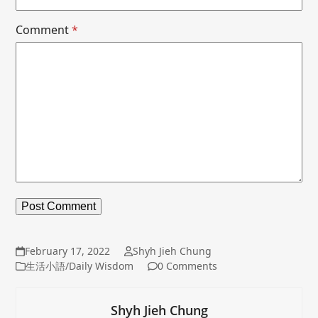
Comment
*
February 17, 2022
Shyh Jieh Chung
生活小語/Daily Wisdom
0 Comments
Shyh Jieh Chung