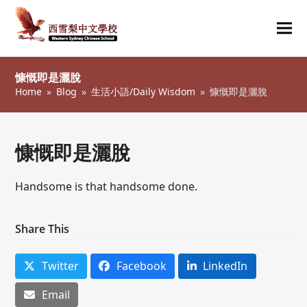
Ope
Clos
mob
mob
慷慨即是灑脫
me
me
Home
»
Blog
»
生活小語/Daily Wisdom
»
慷慨即是灑脫
慷慨即是灑脫
Handsome is that handsome done.
Share This
Twitter
Facebook
LinkedIn
Email