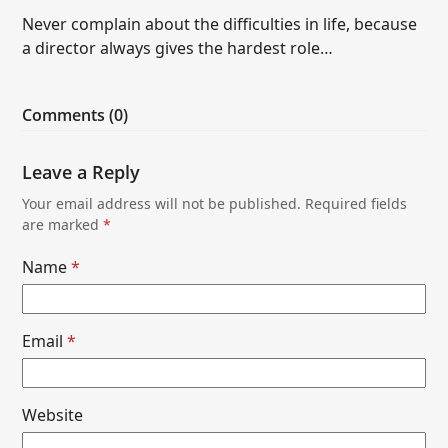
Never complain about the difficulties in life, because
a director always gives the hardest role…
Comments (0)
Leave a Reply
Your email address will not be published.
Required fields
are marked
*
Name
*
Email
*
Website