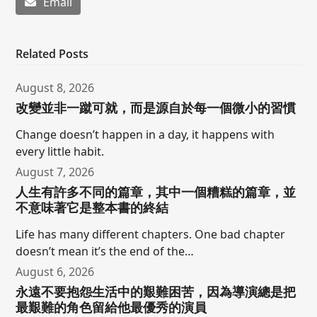
Email
Related Posts
August 8, 2026
改變並非一蹴可就，而是源自於每一個微小的習慣
Change doesn’t happen in a day, it happens with
every little habit.
August 7, 2026
人生有許多不同的篇章，其中一個糟糕的篇章，並
不意味著它是整本書的終結
Life has many different chapters. One bad chapter
doesn’t mean it’s the end of the…
August 6, 2026
永遠不要抱怨生活中的艱難困苦，因為導演總是把
最艱難的角色留給他最優秀的演員