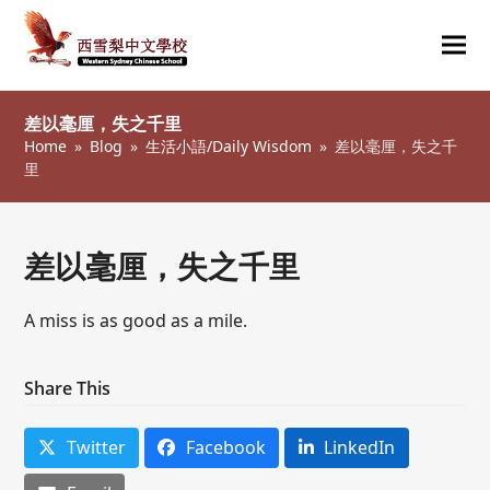
Ope
Clos
mob
mob
差以毫厘，失之千里
me
me
Home
»
Blog
»
生活小語/Daily Wisdom
»
差以毫厘，失之千
里
差以毫厘，失之千里
A miss is as good as a mile.
Share This
Twitter
Facebook
LinkedIn