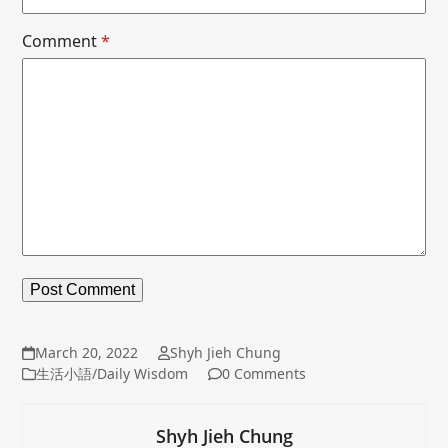
Comment
*
March 20, 2022
Shyh Jieh Chung
生活小語/Daily Wisdom
0 Comments
Shyh Jieh Chung