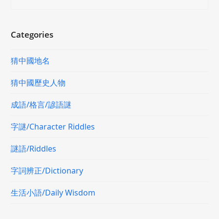
Categories
猜中國地名
猜中國歷史人物
成語/格言/諺語謎
字謎/Character Riddles
謎語/Riddles
字詞辨正/Dictionary
生活小語/Daily Wisdom