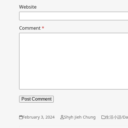
Website
Comment
*
February 3, 2024
Shyh Jieh Chung
生活小語/Dai