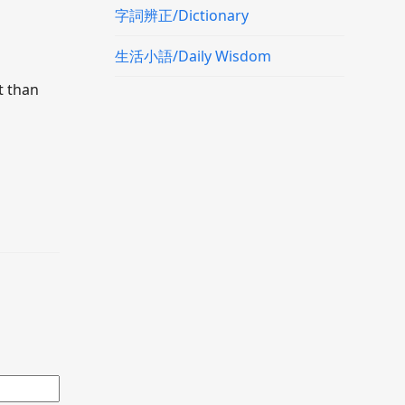
字詞辨正/Dictionary
生活小語/Daily Wisdom
t than