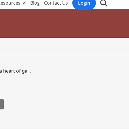
Resources
Blog
Contact Us
Login
 heart of gall.
l