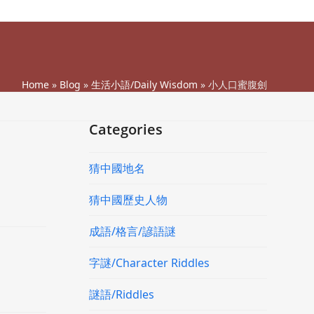
Home
»
Blog
»
生活小語/Daily Wisdom
»
小人口蜜腹劍
Categories
猜中國地名
猜中國歷史人物
成語/格言/諺語謎
字謎/Character Riddles
謎語/Riddles