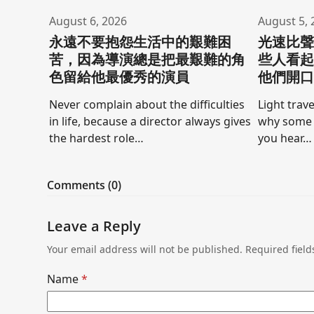
August 6, 2026
August 5, 
永遠不要抱怨生活中的艱難困
光速比
苦，因為導演總是把最艱難的角
些人看
色留給他最優秀的演員
他們開
Never complain about the difficulties
Light trave
in life, because a director always gives
why some 
the hardest role…
you hear…
Comments (0)
Leave a Reply
Your email address will not be published.
Required fiel
Name
*