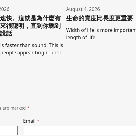
2026
August 4, 2026
聲速快。這就是為什麼有
生命的寬度比長度更重要
起來很聰明，直到你聽到
Width of life is more importan
口說話
length of life.
ls faster than sound. This is
people appear bright until
ds are marked
*
Email
*