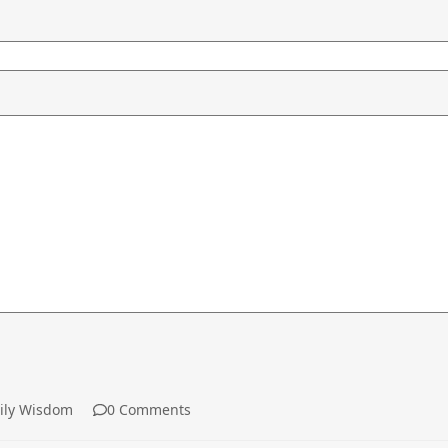
ly Wisdom
0 Comments