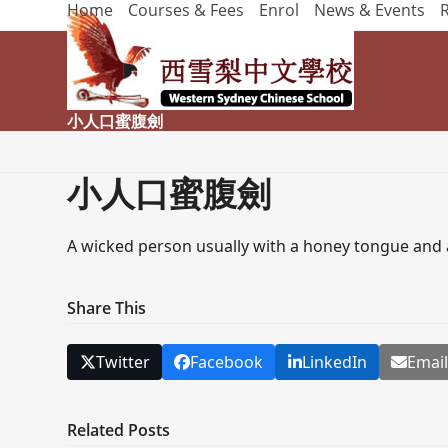
Home
Courses & Fees
Enrol
News & Events
Skip
to
content
小人口蜜腹劍
小人口蜜腹劍
A wicked person usually with a honey tongue and a
Share This
Twitter
Facebook
LinkedIn
Emai
Related Posts