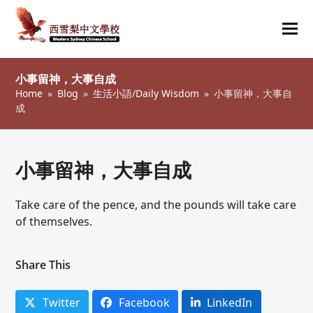
Ope
Clos
mob
mob
小事留神，大事自成
me
me
Home
»
Blog
»
生活小語/Daily Wisdom
»
小事留神，大事自
成
小事留神，大事自成
Take care of the pence, and the pounds will take care
of themselves.
Share This
Twitter
Facebook
LinkedIn