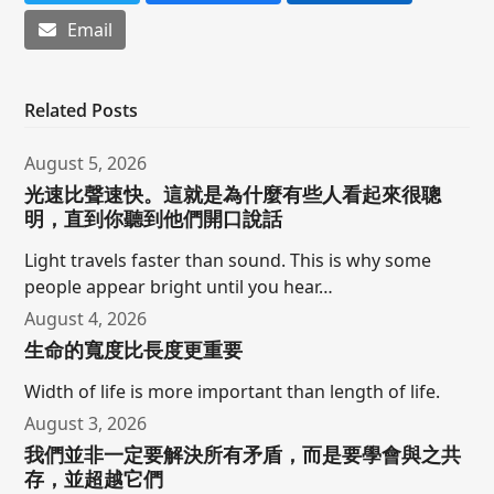
Email
Related Posts
August 5, 2026
光速比聲速快。這就是為什麼有些人看起來很聰
明，直到你聽到他們開口說話
Light travels faster than sound. This is why some
people appear bright until you hear…
August 4, 2026
生命的寬度比長度更重要
Width of life is more important than length of life.
August 3, 2026
我們並非一定要解決所有矛盾，而是要學會與之共
存，並超越它們