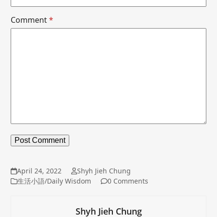
Comment
*
April 24, 2022
Shyh Jieh Chung
生活小語/Daily Wisdom
0 Comments
Shyh Jieh Chung