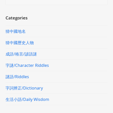
Categories
猜中國地名
猜中國歷史人物
成語/格言/諺語謎
字謎/Character Riddles
謎語/Riddles
字詞辨正/Dictionary
生活小語/Daily Wisdom