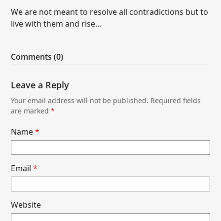
We are not meant to resolve all contradictions but to
live with them and rise…
Comments (0)
Leave a Reply
Your email address will not be published.
Required fields
are marked
*
Name
*
Email
*
Website