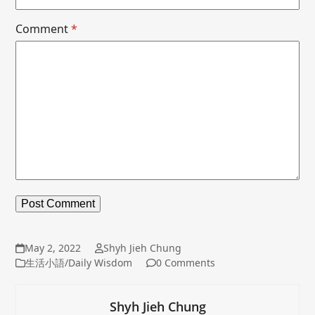
Comment
*
May 2, 2022
Shyh Jieh Chung
生活小語/Daily Wisdom
0 Comments
Shyh Jieh Chung