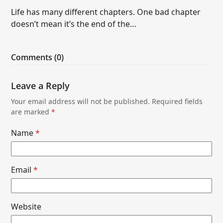
Life has many different chapters. One bad chapter
doesn’t mean it’s the end of the…
Comments (0)
Leave a Reply
Your email address will not be published.
Required fields
are marked
*
Name
*
Email
*
Website