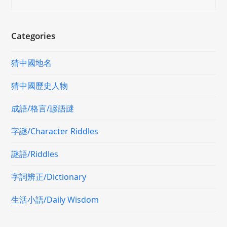
Categories
猜中國地名
猜中國歷史人物
成語/格言/諺語謎
字謎/Character Riddles
謎語/Riddles
字詞辨正/Dictionary
生活小語/Daily Wisdom