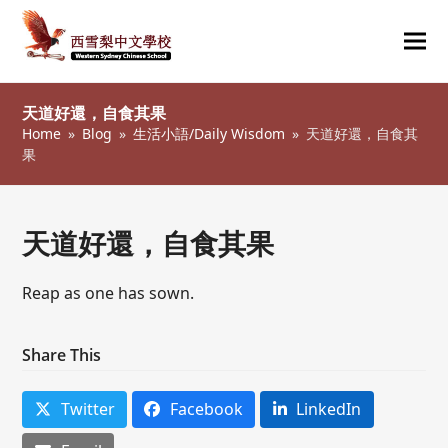
Ope
Clos
mob
mob
天道好還，自食其果
me
me
Home
»
Blog
»
生活小語/Daily Wisdom
»
天道好還，自食其
果
天道好還，自食其果
Reap as one has sown.
Share This
Twitter
Facebook
LinkedIn