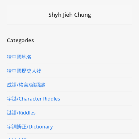
Shyh Jieh Chung
Categories
猜中國地名
猜中國歷史人物
成語/格言/諺語謎
字謎/Character Riddles
謎語/Riddles
字詞辨正/Dictionary