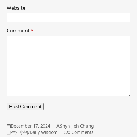
Website
Comment
*
December 17, 2024
Shyh Jieh Chung
生活小語/Daily Wisdom
0 Comments