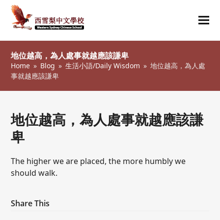
Ope
Clos
mob
mob
地位越高，為人處事就越應該謙卑
me
me
Home
»
Blog
»
生活小語/Daily Wisdom
»
地位越高，為人處
事就越應該謙卑
地位越高，為人處事就越應該謙
卑
The higher we are placed, the more humbly we
should walk.
Share This