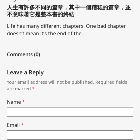
人生有許多不同的篇章，其中一個糟糕的篇章，並
不意味著它是整本書的終結
Life has many different chapters. One bad chapter
doesn’t mean it’s the end of the…
Comments (0)
Leave a Reply
Your email address will not be published.
Required fields
are marked
*
Name
*
Email
*