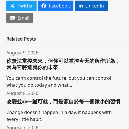
Twitter
Facebook
LinkedIn
Email
Related Posts
August 9, 2026
你無法掌控未來，但你可以掌控今天的所作所為，
因為它將造就你的未來
You can’t control the future, but you can control
what you do today and what…
August 8, 2026
改變並非一蹴可就，而是源自於每一個微小的習慣
Change doesn’t happen in a day, it happens with
every little habit.
August 7, 2026