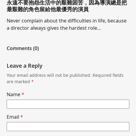
永遠不要抱怨生活中的艱難困苦，因為導演總是把
最艱難的角色留給他最優秀的演員
Never complain about the difficulties in life, because
a director always gives the hardest role…
Comments (0)
Leave a Reply
Your email address will not be published.
Required fields
are marked
*
Name
*
Email
*