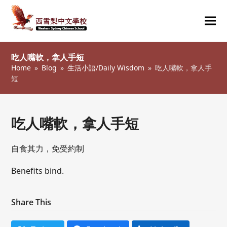
Ope
Clos
mob
mob
吃人嘴軟，拿人手短
me
me
Home
»
Blog
»
生活小語/Daily Wisdom
»
吃人嘴軟，拿人手
短
吃人嘴軟，拿人手短
自食其力，免受約制
Benefits bind.
Share This