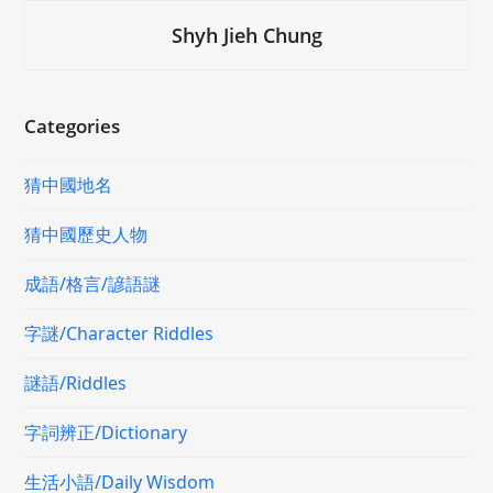
Shyh Jieh Chung
Categories
猜中國地名
猜中國歷史人物
成語/格言/諺語謎
字謎/Character Riddles
謎語/Riddles
字詞辨正/Dictionary
生活小語/Daily Wisdom