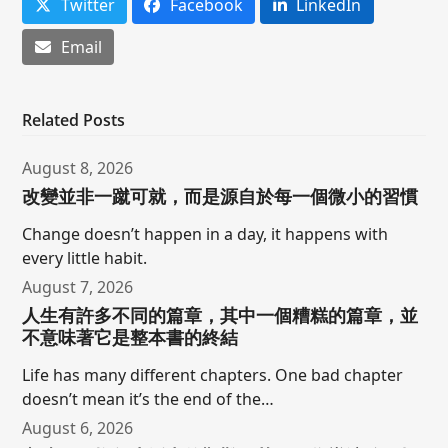
Twitter
Facebook
LinkedIn
Email
Related Posts
August 8, 2026
改變並非一蹴可就，而是源自於每一個微小的習慣
Change doesn’t happen in a day, it happens with
every little habit.
August 7, 2026
人生有許多不同的篇章，其中一個糟糕的篇章，並
不意味著它是整本書的終結
Life has many different chapters. One bad chapter
doesn’t mean it’s the end of the…
August 6, 2026