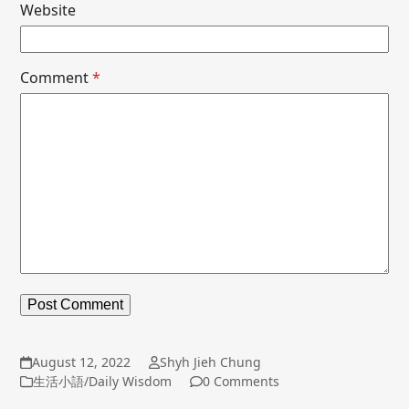
Website
Comment
*
August 12, 2022
Shyh Jieh Chung
生活小語/Daily Wisdom
0 Comments