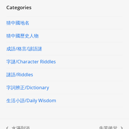
Categories
猜中國地名
猜中國歷史人物
成語/格言/諺語謎
字謎/Character Riddles
謎語/Riddles
字詞辨正/Dictionary
生活小語/Daily Wisdom
水滿則溢
先苦後甘