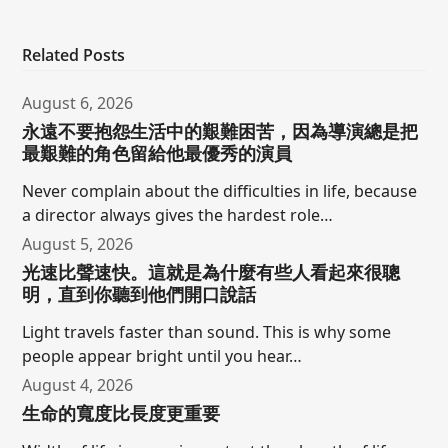
Related Posts
August 6, 2026
永遠不要抱怨生活中的艱難困苦，因為導演總是把
最艱難的角色留給他最優秀的演員
Never complain about the difficulties in life, because
a director always gives the hardest role…
August 5, 2026
光速比聲速快。這就是為什麼有些人看起來很聰
明，直到你聽到他們開口說話
Light travels faster than sound. This is why some
people appear bright until you hear…
August 4, 2026
生命的寬度比長度更重要