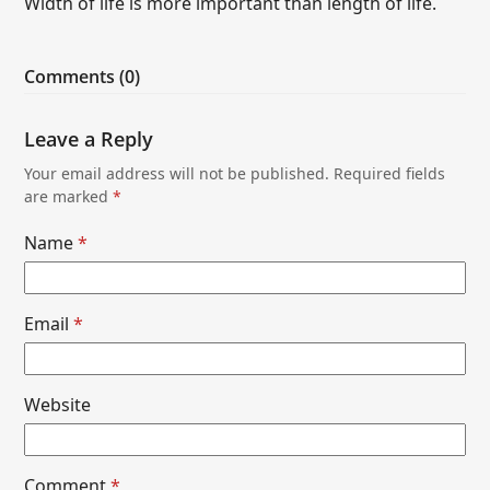
Width of life is more important than length of life.
Comments (0)
Leave a Reply
Your email address will not be published.
Required fields
are marked
*
Name
*
Email
*
Website
Comment
*