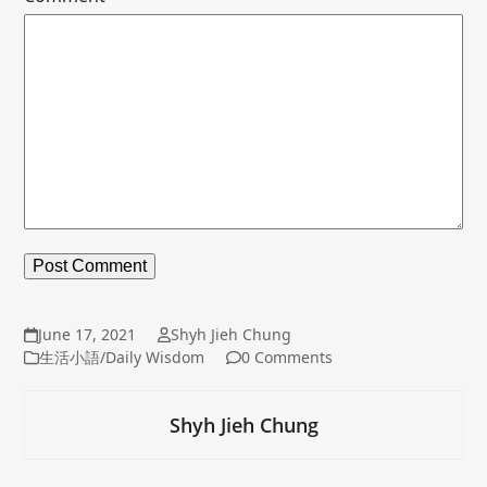
June 17, 2021
Shyh Jieh Chung
生活小語/Daily Wisdom
0 Comments
Shyh Jieh Chung