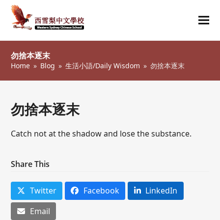
Ope
Clos
mob
mob
勿捨本逐末
me
me
Home
»
Blog
»
生活小語/Daily Wisdom
»
勿捨本逐末
勿捨本逐末
Catch not at the shadow and lose the substance.
Share This
Twitter
Facebook
LinkedIn
Email