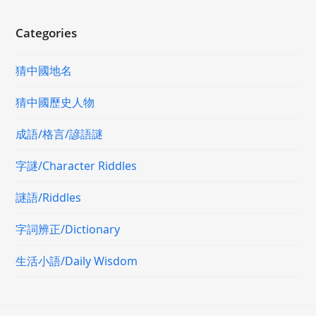
Categories
猜中國地名
猜中國歷史人物
成語/格言/諺語謎
字謎/Character Riddles
謎語/Riddles
字詞辨正/Dictionary
生活小語/Daily Wisdom