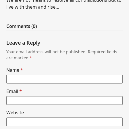
live with them and rise…
Comments (0)
Leave a Reply
Your email address will not be published.
Required fields
are marked
*
Name
*
Email
*
Website