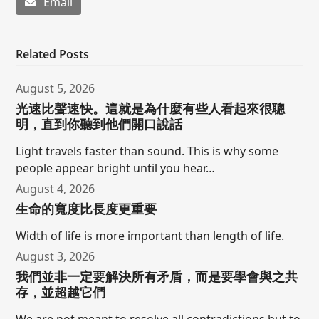
Email
Related Posts
August 5, 2026
光速比聲速快。這就是為什麼有些人看起來很聰
明，直到你聽到他們開口說話
Light travels faster than sound. This is why some
people appear bright until you hear…
August 4, 2026
生命的寬度比長度更重要
Width of life is more important than length of life.
August 3, 2026
我們並非一定要解決所有矛盾，而是要學會與之共
存，並超越它們
We are not meant to resolve all contradictions but to