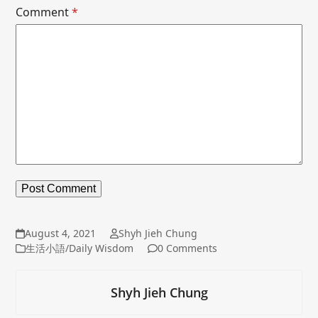
Comment
*
August 4, 2021
Shyh Jieh Chung
生活小語/Daily Wisdom
0 Comments
Shyh Jieh Chung