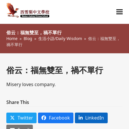
Ope
Clos
mob
mob
俗云：福無雙至，禍不單行
me
me
Home
»
Blog
»
生活小語/Daily Wisdom
»
俗云：福無雙至，
禍不單行
俗云：福無雙至，禍不單行
Misery loves company.
Share This
Twitter
Facebook
LinkedIn