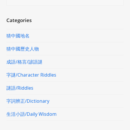
Categories
猜中國地名
猜中國歷史人物
成語/格言/諺語謎
字謎/Character Riddles
謎語/Riddles
字詞辨正/Dictionary
生活小語/Daily Wisdom