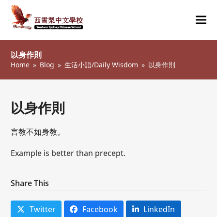
Ope
Clos
mob
mob
以身作則
me
me
Home
»
Blog
»
生活小語/Daily Wisdom
»
以身作則
以身作則
言教不如身教。
Example is better than precept.
Share This
Twitter
Facebook
LinkedIn