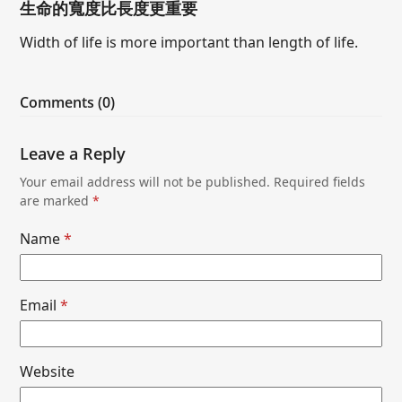
生命的寬度比長度更重要
Width of life is more important than length of life.
Comments (0)
Leave a Reply
Your email address will not be published.
Required fields
are marked
*
Name
*
Email
*
Website