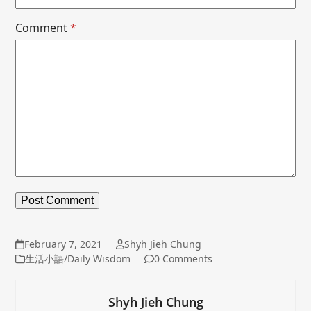
Comment
*
February 7, 2021
Shyh Jieh Chung
生活小語/Daily Wisdom
0 Comments
Shyh Jieh Chung