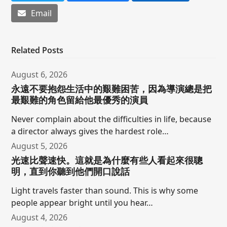
Email
Related Posts
August 6, 2026
永遠不要抱怨生活中的艱難困苦，因為導演總是把
最艱難的角色留給他最優秀的演員
Never complain about the difficulties in life, because
a director always gives the hardest role…
August 5, 2026
光速比聲速快。這就是為什麼有些人看起來很聰
明，直到你聽到他們開口說話
Light travels faster than sound. This is why some
people appear bright until you hear…
August 4, 2026