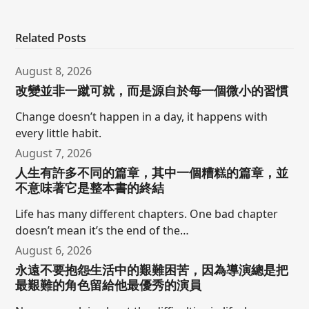
Related Posts
August 8, 2026
改變並非一蹴可就，而是源自於每一個微小的習慣
Change doesn’t happen in a day, it happens with
every little habit.
August 7, 2026
人生有許多不同的篇章，其中一個糟糕的篇章，並
不意味著它是整本書的終結
Life has many different chapters. One bad chapter
doesn’t mean it’s the end of the…
August 6, 2026
永遠不要抱怨生活中的艱難困苦，因為導演總是把
最艱難的角色留給他最優秀的演員