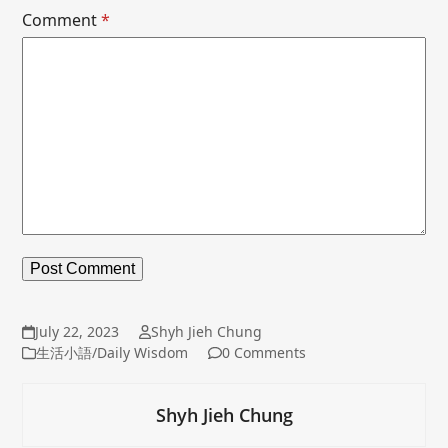
Comment
*
July 22, 2023
Shyh Jieh Chung
生活小語/Daily Wisdom
0 Comments
Shyh Jieh Chung