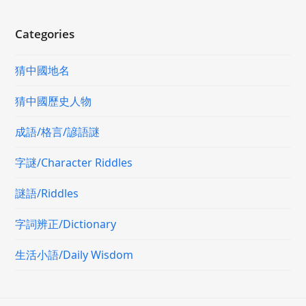
Categories
猜中國地名
猜中國歷史人物
成語/格言/諺語謎
字謎/Character Riddles
謎語/Riddles
字詞辨正/Dictionary
生活小語/Daily Wisdom