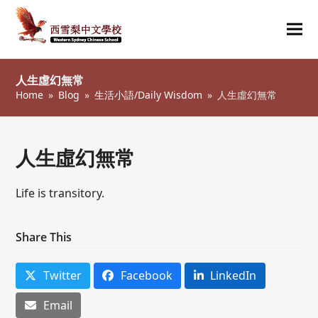
Ope
Clos
mob
mob
人生虛幻無常
me
me
Home
»
Blog
»
生活小語/Daily Wisdom
»
人生虛幻無常
人生虛幻無常
Life is transitory.
Share This
Twitter
Facebook
LinkedIn
Email