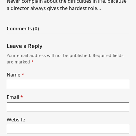
Never complain about the difficulties in life, because
a director always gives the hardest role…
Comments (0)
Leave a Reply
Your email address will not be published.
Required fields
are marked
*
Name
*
Email
*
Website