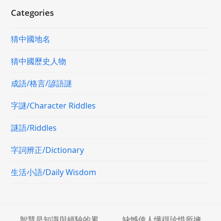
Categories
猜中國地名
猜中國歷史人物
成語/格言/諺語謎
字謎/Character Riddles
謎語/Riddles
字詞辨正/Dictionary
生活小語/Daily Wisdom
智慧是知識與經驗的累
缺憾使人懂得珍惜所擁