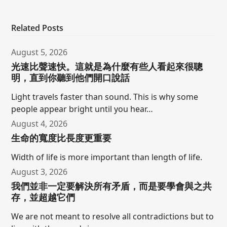
Related Posts
August 5, 2026
光速比聲速快。這就是為什麼有些人看起來很聰
明，直到你聽到他們開口說話
Light travels faster than sound. This is why some
people appear bright until you hear…
August 4, 2026
生命的寬度比長度更重要
Width of life is more important than length of life.
August 3, 2026
我們並非一定要解決所有矛盾，而是要學會與之共
存，並超越它們
We are not meant to resolve all contradictions but to