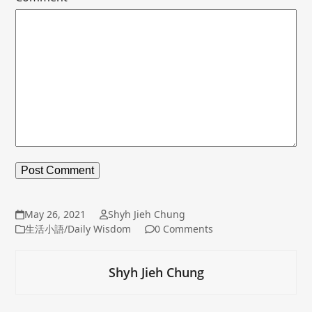
May 26, 2021
Shyh Jieh Chung
生活小語/Daily Wisdom
0 Comments
Shyh Jieh Chung