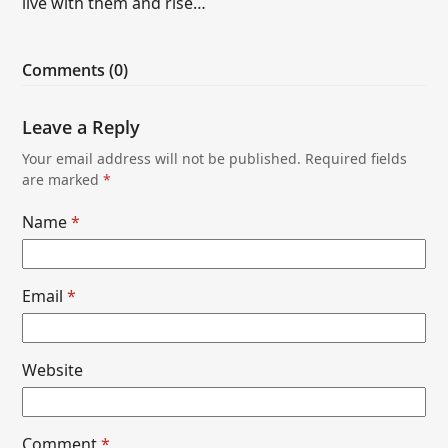
live with them and rise…
Comments (0)
Leave a Reply
Your email address will not be published.
Required fields
are marked
*
Name
*
Email
*
Website
Comment
*