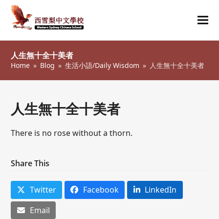
Ope
Clos
mob
mob
人生無十全十美者
me
me
Home
»
Blog
»
生活小語/Daily Wisdom
»
人生無十全十美者
人生無十全十美者
There is no rose without a thorn.
Share This
Twitter
Facebook
LinkedIn
Email