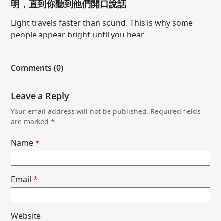
明，直到你聽到他們開口說話
Light travels faster than sound. This is why some
people appear bright until you hear…
Comments (0)
Leave a Reply
Your email address will not be published.
Required fields
are marked
*
Name
*
Email
*
Website