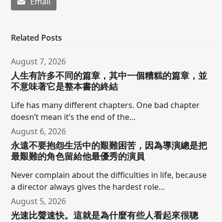
Email
Related Posts
August 7, 2026
人生有許多不同的篇章，其中一個糟糕的篇章，並
不意味著它是整本書的終結
Life has many different chapters. One bad chapter
doesn’t mean it’s the end of the…
August 6, 2026
永遠不要抱怨生活中的艱難困苦，因為導演總是把
最艱難的角色留給他最優秀的演員
Never complain about the difficulties in life, because
a director always gives the hardest role…
August 5, 2026
光速比聲速快。這就是為什麼有些人看起來很聰