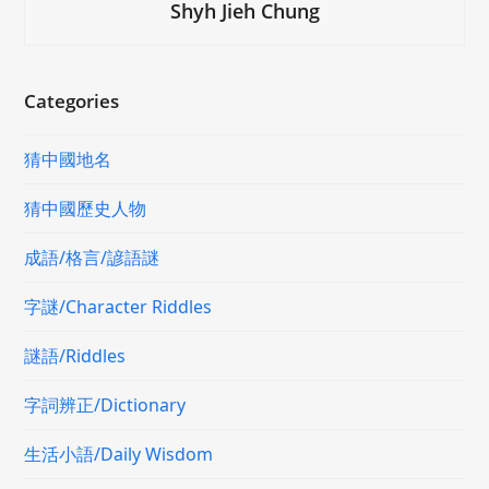
Shyh Jieh Chung
Categories
猜中國地名
猜中國歷史人物
成語/格言/諺語謎
字謎/Character Riddles
謎語/Riddles
字詞辨正/Dictionary
生活小語/Daily Wisdom