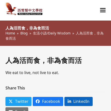
Ope
Clos
mob
mob
人為活而食，非為食而活
me
me
Home
»
Blog
»
生活小語/Daily Wisdom
»
人為活而食，非為
食而活
人為活而食，非為食而活
We eat to live, not live to eat.
Share This
Twitter
Facebook
LinkedIn