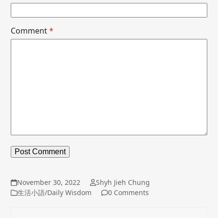
Comment
*
November 30, 2022
Shyh Jieh Chung
生活小語/Daily Wisdom
0 Comments