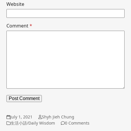
Website
Comment
*
July 1, 2021
Shyh Jieh Chung
生活小語/Daily Wisdom
0 Comments