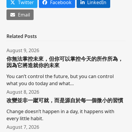
Twitter
Facebook
LinkedIn
Email
Related Posts
August 9, 2026
你無法掌控未來，但你可以掌控今天的所作所為，
因為它將造就你的未來
You can’t control the future, but you can control
what you do today and what…
August 8, 2026
改變並非一蹴可就，而是源自於每一個微小的習慣
Change doesn’t happen in a day, it happens with
every little habit.
August 7, 2026