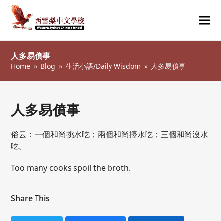
Ope
Clos
mob
mob
人多易僨事
me
me
Home
»
Blog
»
生活小語/Daily Wisdom
»
人多易僨事
人多易僨事
俗云：一個和尚挑水吃；兩個和尚擡水吃；三個和尚沒水
吃。
Too many cooks spoil the broth.
Share This