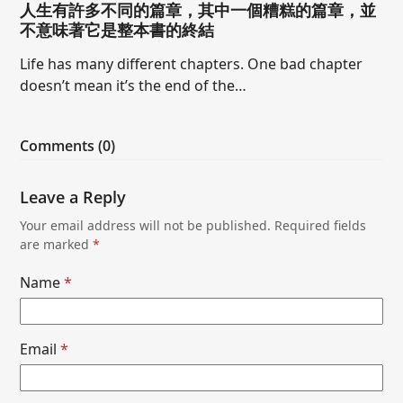
人生有許多不同的篇章，其中一個糟糕的篇章，並
不意味著它是整本書的終結
Life has many different chapters. One bad chapter
doesn’t mean it’s the end of the…
Comments (0)
Leave a Reply
Your email address will not be published.
Required fields
are marked
*
Name
*
Email
*