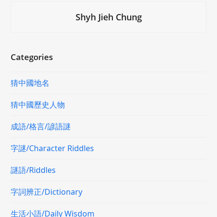
Shyh Jieh Chung
Categories
猜中國地名
猜中國歷史人物
成語/格言/諺語謎
字謎/Character Riddles
謎語/Riddles
字詞辨正/Dictionary
生活小語/Daily Wisdom