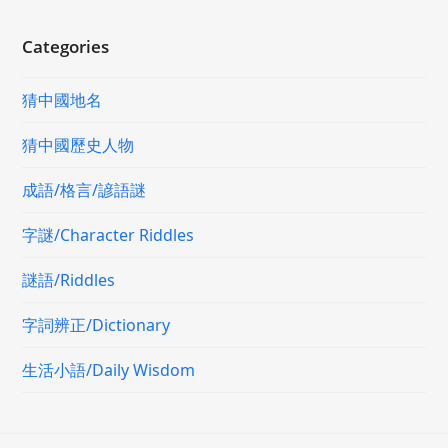
Categories
猜中國地名
猜中國歷史人物
成語/格言/諺語謎
字謎/Character Riddles
謎語/Riddles
字詞辨正/Dictionary
生活小語/Daily Wisdom