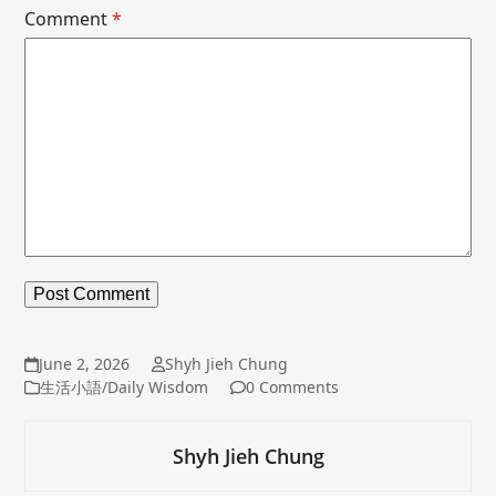
Comment
*
June 2, 2026
Shyh Jieh Chung
生活小語/Daily Wisdom
0 Comments
Shyh Jieh Chung