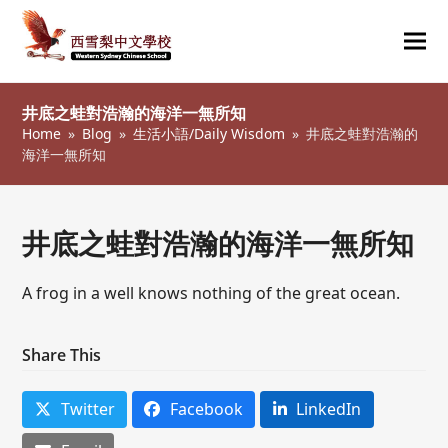
Ope
Clos
mob
mob
井底之蛙對浩瀚的海洋一無所知
me
me
Home
»
Blog
»
生活小語/Daily Wisdom
»
井底之蛙對浩瀚的
海洋一無所知
井底之蛙對浩瀚的海洋一無所知
A frog in a well knows nothing of the great ocean.
Share This
Twitter
Facebook
LinkedIn