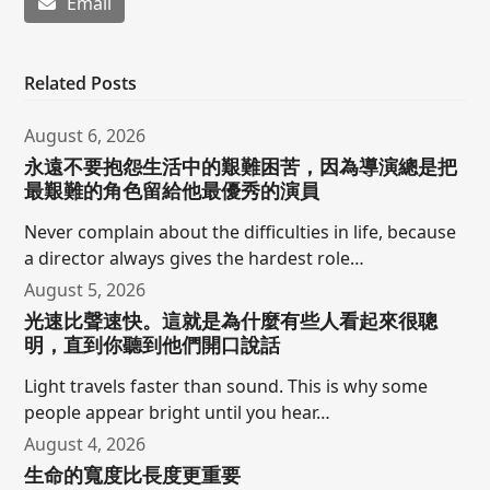
Email
Related Posts
August 6, 2026
永遠不要抱怨生活中的艱難困苦，因為導演總是把
最艱難的角色留給他最優秀的演員
Never complain about the difficulties in life, because
a director always gives the hardest role…
August 5, 2026
光速比聲速快。這就是為什麼有些人看起來很聰
明，直到你聽到他們開口說話
Light travels faster than sound. This is why some
people appear bright until you hear…
August 4, 2026
生命的寬度比長度更重要