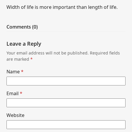
Width of life is more important than length of life.
Comments (0)
Leave a Reply
Your email address will not be published.
Required fields
are marked
*
Name
*
Email
*
Website