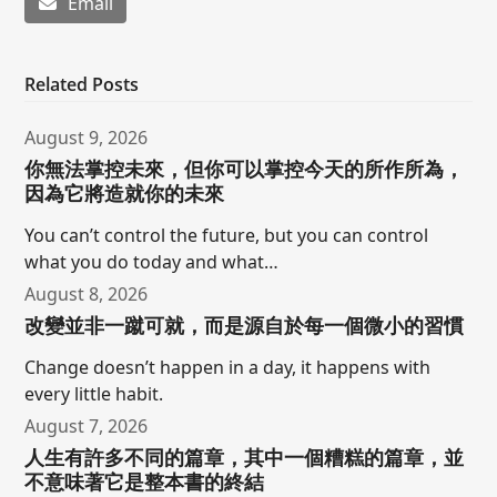
Email
Related Posts
August 9, 2026
你無法掌控未來，但你可以掌控今天的所作所為，
因為它將造就你的未來
You can’t control the future, but you can control
what you do today and what…
August 8, 2026
改變並非一蹴可就，而是源自於每一個微小的習慣
Change doesn’t happen in a day, it happens with
every little habit.
August 7, 2026
人生有許多不同的篇章，其中一個糟糕的篇章，並
不意味著它是整本書的終結