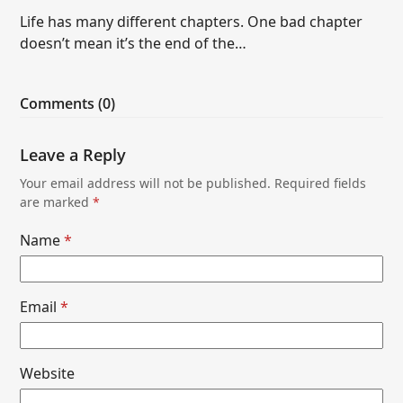
Life has many different chapters. One bad chapter
doesn’t mean it’s the end of the…
Comments (0)
Leave a Reply
Your email address will not be published.
Required fields
are marked
*
Name
*
Email
*
Website