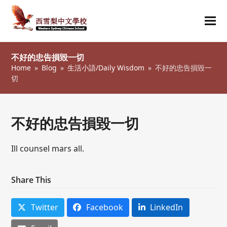
Ope
Clos
mob
mob
不好的忠告損毀一切
me
me
Home
»
Blog
»
生活小語/Daily Wisdom
»
不好的忠告損毀一
切
不好的忠告損毀一切
Ill counsel mars all.
Share This
Twitter
Facebook
LinkedIn