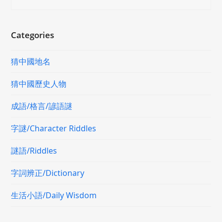
Categories
猜中國地名
猜中國歷史人物
成語/格言/諺語謎
字謎/Character Riddles
謎語/Riddles
字詞辨正/Dictionary
生活小語/Daily Wisdom