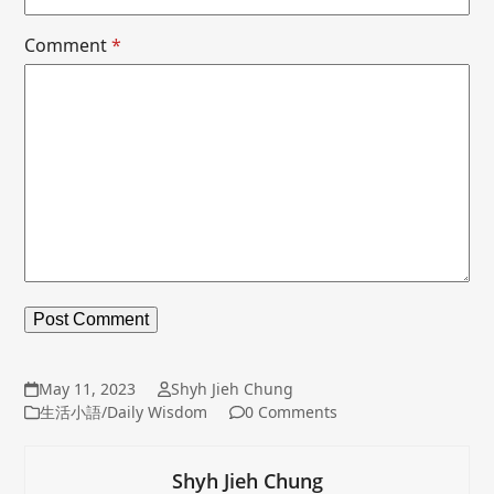
Comment
*
May 11, 2023
Shyh Jieh Chung
生活小語/Daily Wisdom
0 Comments
Shyh Jieh Chung