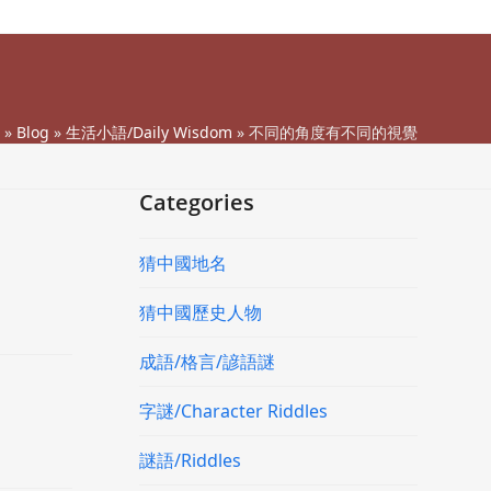
»
Blog
»
生活小語/Daily Wisdom
»
不同的角度有不同的視覺
Categories
猜中國地名
猜中國歷史人物
成語/格言/諺語謎
字謎/Character Riddles
謎語/Riddles