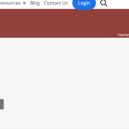
Resources
Blog
Contact Us
Login
Home
l