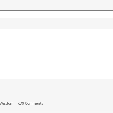
Wisdom
0 Comments