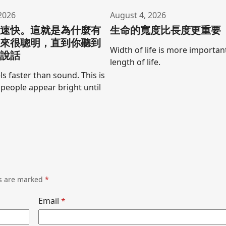
2026
August 4, 2026
聲速快。這就是為什麼有
生命的寬度比長度更重要
起來很聰明，直到你聽到
Width of life is more importan
口說話
length of life.
ls faster than sound. This is
people appear bright until
ds are marked
*
Email
*