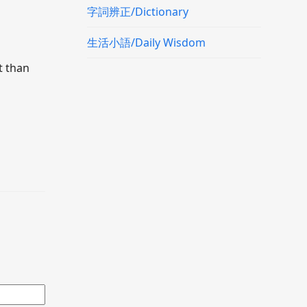
字詞辨正/Dictionary
生活小語/Daily Wisdom
t than