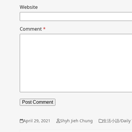
Website
Comment
*
April 29, 2021
Shyh Jieh Chung
生活小語/Daily 