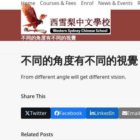
Home
Courses & Fees
Enrol
News & Events
Skip
to
content
不同的角度有不同的視覺
不同的角度有不同的視覺
From different angle will get different vision.
Share This
Twitter
Facebook
LinkedIn
Emai
Related Posts