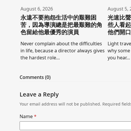
August 6, 2026
August 5, 
永遠不要抱怨生活中的艱難困
光速比
苦，因為導演總是把最艱難的角
些人看
色留給他最優秀的演員
他們開
Never complain about the difficulties
Light trave
in life, because a director always gives
why some 
the hardest role…
you hear…
Comments (0)
Leave a Reply
Your email address will not be published.
Required fiel
Name
*