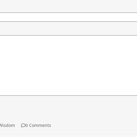
Wisdom
0 Comments