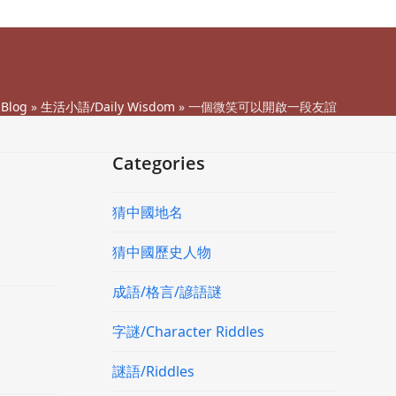
»
Blog
»
生活小語/Daily Wisdom
»
一個微笑可以開啟一段友誼
Categories
猜中國地名
猜中國歷史人物
成語/格言/諺語謎
字謎/Character Riddles
謎語/Riddles