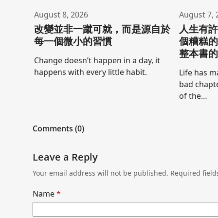
August 8, 2026
August 7, 
改變並非一蹴可就，而是源自於
人生有
每一個微小的習慣
個糟糕
整本書
Change doesn’t happen in a day, it
happens with every little habit.
Life has m
bad chapte
of the…
Comments (0)
Leave a Reply
Your email address will not be published.
Required fiel
Name
*