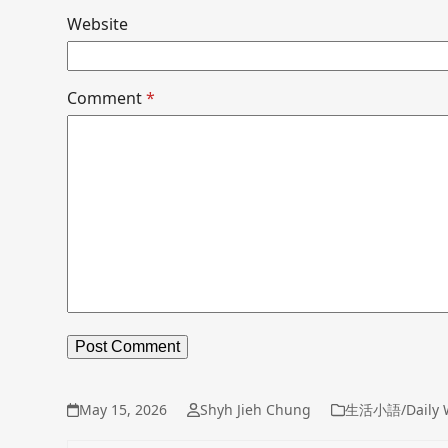
Website
Comment
*
May 15, 2026
Shyh Jieh Chung
生活小語/Daily 