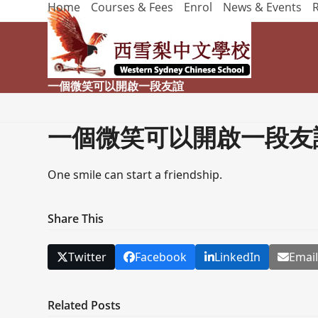
Home
Courses & Fees
Enrol
News & Events
Skip
to
content
一個微笑可以開啟一段友誼
一個微笑可以開啟一段友
One smile can start a friendship.
Share This
Twitter
Facebook
LinkedIn
Emai
Related Posts