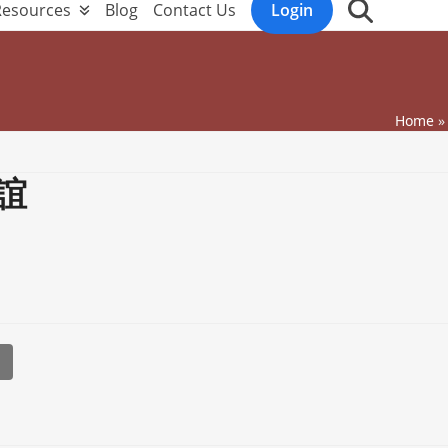
Resources
Blog
Contact Us
Login
Home
誼
l