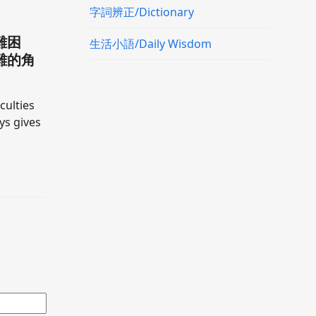
字詞辨正/Dictionary
難困
生活小語/Daily Wisdom
難的角
culties
ays gives