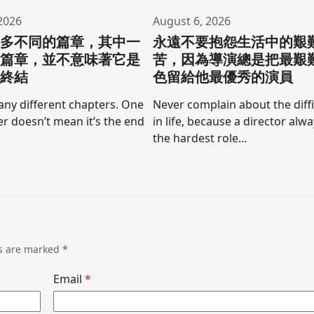
2026
August 6, 2026
許多不同的篇章，其中一
永遠不要抱怨生活中的艱
的篇章，並不意味著它是
苦，因為導演總是把最艱
的終結
色留給他最優秀的演員
any different chapters. One
Never complain about the diffi
r doesn’t mean it’s the end
in life, because a director alw
the hardest role…
ds are marked
*
Email
*